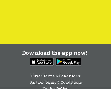
Download the app now!
Buyer Terms & Conditions
Partner Terms & Conditions
Cookie Policy
Privacy Policy
Cookie Consent