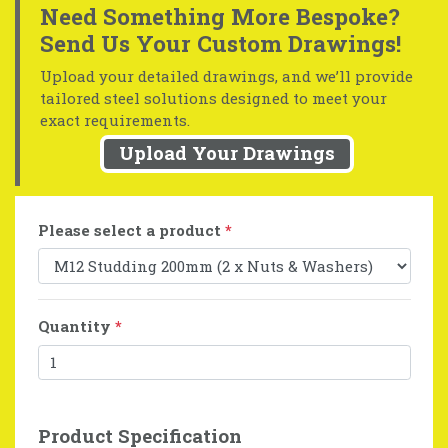
Need Something More Bespoke?
Send Us Your Custom Drawings!
Upload your detailed drawings, and we’ll provide
tailored steel solutions designed to meet your
exact requirements.
Upload Your Drawings
Please select a product
*
Quantity
*
Product Specification