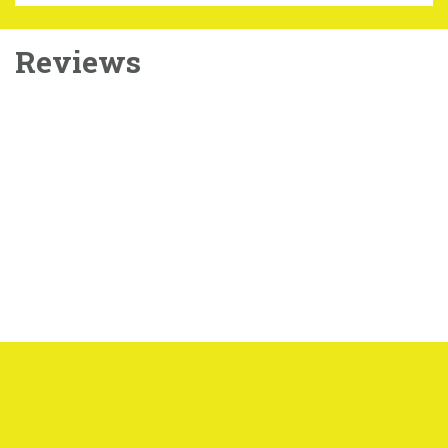
Reviews