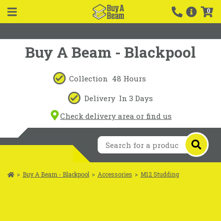
0
Buy A Beam - Blackpool
Collection
48 Hours
Delivery
In 3 Days
Check delivery area or find us
>
Buy A Beam - Blackpool
>
Accessories
>
M12 Studding