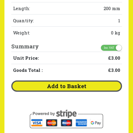
Length:
200 mm
Quantity:
1
Weight:
0 kg
Summary
Inc. VAT
Unit Price:
£3.00
Goods Total
:
£3.00
Add to Basket