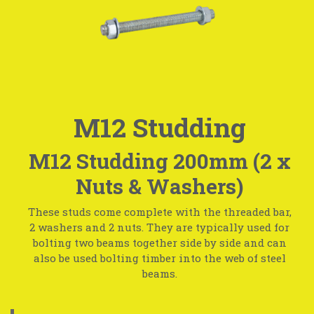
M12 Studding
M12 Studding 200mm (2 x
Nuts & Washers)
These studs come complete with the threaded bar,
2 washers and 2 nuts. They are typically used for
bolting two beams together side by side and can
also be used bolting timber into the web of steel
beams.