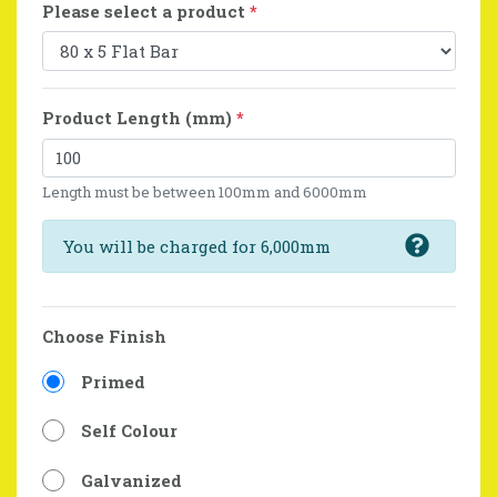
Please select a product
*
Product Length (mm)
*
Length must be between 100mm and 6000mm
You will be charged for 6,000mm
Choose Finish
Primed
Self Colour
Galvanized