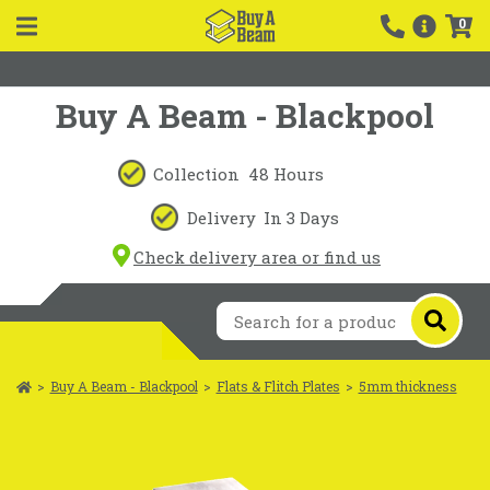
0
Buy A Beam - Blackpool
Collection
48 Hours
Delivery
In 3 Days
Check delivery area or find us
>
Buy A Beam - Blackpool
>
Flats & Flitch Plates
>
5mm thickness