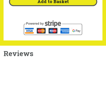
Add to Basket
Reviews