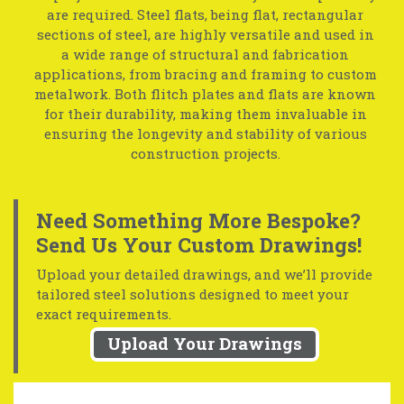
are required. Steel flats, being flat, rectangular
sections of steel, are highly versatile and used in
a wide range of structural and fabrication
applications, from bracing and framing to custom
metalwork. Both flitch plates and flats are known
for their durability, making them invaluable in
ensuring the longevity and stability of various
construction projects.
Need Something More Bespoke?
Send Us Your Custom Drawings!
Upload your detailed drawings, and we’ll provide
tailored steel solutions designed to meet your
exact requirements.
Upload Your Drawings