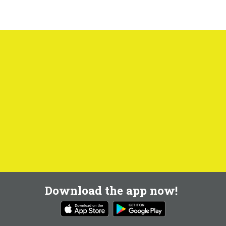
Download the app now!