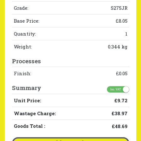
Grade:
S275JR
Base Price:
£8.05
Quantity:
1
Weight:
0.344 kg
Processes
Finish:
£0.05
Summary
Inc. VAT
Unit Price:
£9.72
Wastage Charge:
£38.97
Goods Total
:
£48.69