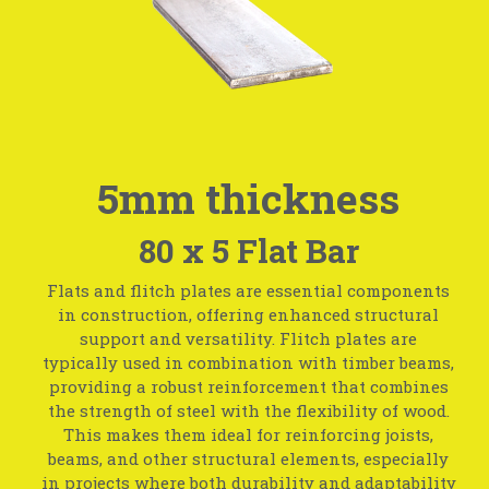
5mm thickness
80 x 5 Flat Bar
Flats and flitch plates are essential components
in construction, offering enhanced structural
support and versatility. Flitch plates are
typically used in combination with timber beams,
providing a robust reinforcement that combines
the strength of steel with the flexibility of wood.
This makes them ideal for reinforcing joists,
beams, and other structural elements, especially
in projects where both durability and adaptability