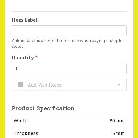
Item Label
A item label is a helpful reference when buying multiple
steels
Quantity
*
Add Web Holes
Product Specification
Width:
80 mm
Thickness:
5 mm