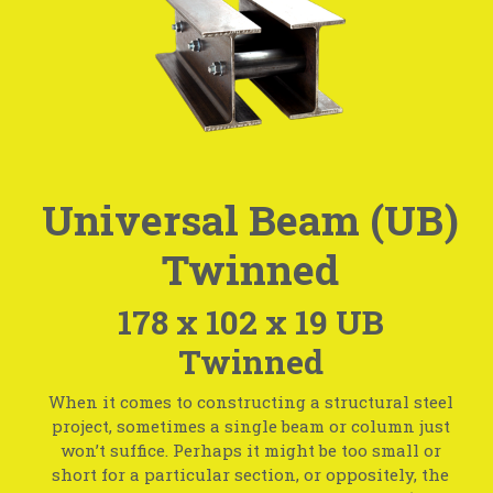
Universal Beam (UB)
Twinned
178 x 102 x 19 UB
Twinned
When it comes to constructing a structural steel
project, sometimes a single beam or column just
won’t suffice. Perhaps it might be too small or
short for a particular section, or oppositely, the