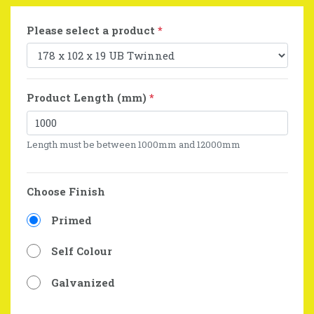
Please select a product
*
Product Length (mm)
*
Length must be between 1000mm and 12000mm
Choose Finish
Primed
Self Colour
Galvanized