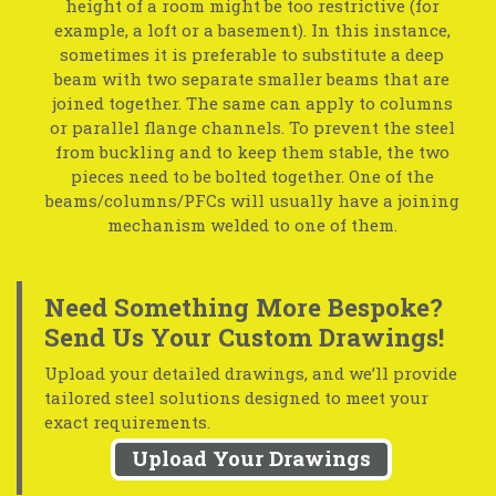
height of a room might be too restrictive (for
example, a loft or a basement). In this instance,
sometimes it is preferable to substitute a deep
beam with two separate smaller beams that are
joined together. The same can apply to columns
or parallel flange channels. To prevent the steel
from buckling and to keep them stable, the two
pieces need to be bolted together. One of the
beams/columns/PFCs will usually have a joining
mechanism welded to one of them.
Need Something More Bespoke?
Send Us Your Custom Drawings!
Upload your detailed drawings, and we’ll provide
tailored steel solutions designed to meet your
exact requirements.
Upload Your Drawings