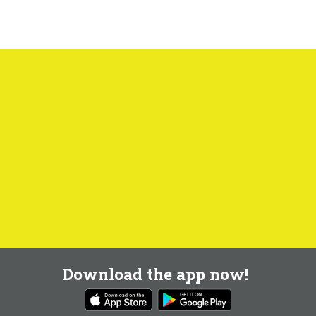
Download the app now!