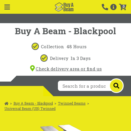
0
Buy A Beam - Blackpool
Collection
48 Hours
Delivery
In 3 Days
Check delivery area or find us
>
Buy A Beam - Blackpool
>
Twinned Beams
>
Universal Beam (UB) Twinned