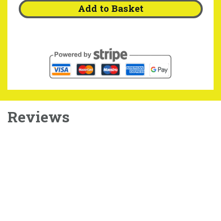
Add to Basket
Reviews