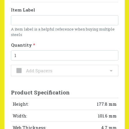
Item Label
A item label is a helpful reference when buying multiple
steels
Quantity
*
Add Spacers
Product Specification
Height:
177.8 mm
Width:
101.6 mm
Web Thickness:
4.7 mm