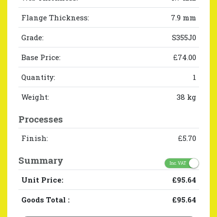
Flange Thickness:
7.9 mm
Grade:
S355J0
Base Price:
£74.00
Quantity:
1
Weight:
38 kg
Processes
Finish:
£5.70
Summary
Inc. VAT
Unit Price:
£95.64
Goods Total
:
£95.64