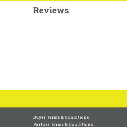
Reviews
Buyer Terms & Conditions
Partner Terms & Conditions