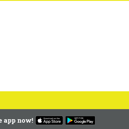
e app now!