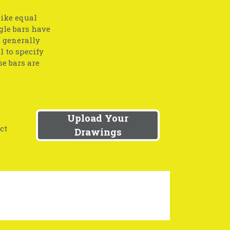
like equal
gle bars have
l generally
l to specify
se bars are
Upload Your
ct
Drawings