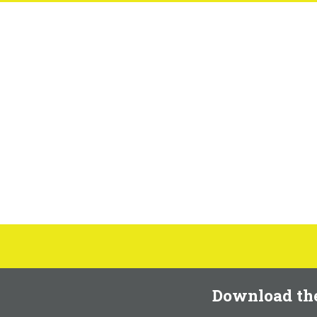
Download th