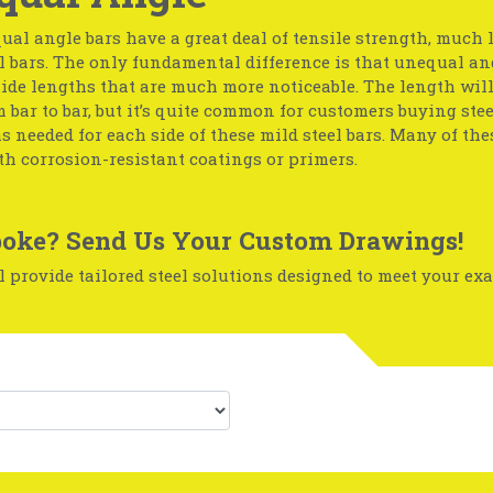
ual angle bars have a great deal of tensile strength, much 
l bars. The only fundamental difference is that unequal an
side lengths that are much more noticeable. The length wil
 bar to bar, but it’s quite common for customers buying stee
s needed for each side of these mild steel bars. Many of the
th corrosion-resistant coatings or primers.
oke? Send Us Your Custom Drawings!
 provide tailored steel solutions designed to meet your exa