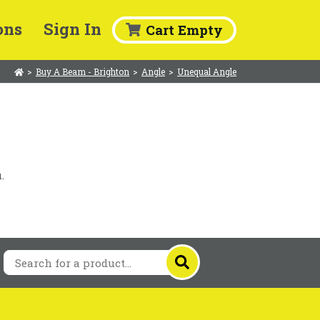
ons
Sign In
Cart Empty
>
Buy A Beam - Brighton
>
Angle
>
Unequal Angle
.