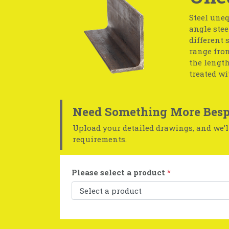
Steel uneq
angle stee
different 
range from
the length
treated wi
Need Something More Besp
Upload your detailed drawings, and we’ll
requirements.
Please select a product
*