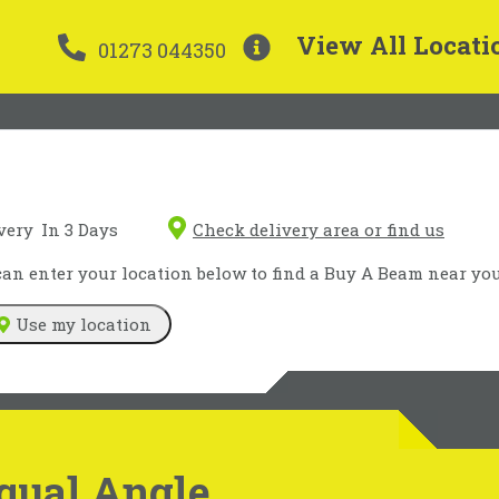
View All Locati
01273 044350
very
In 3 Days
Check delivery area or find us
n enter your location below to find a Buy A Beam near you
Use my location
qual Angle