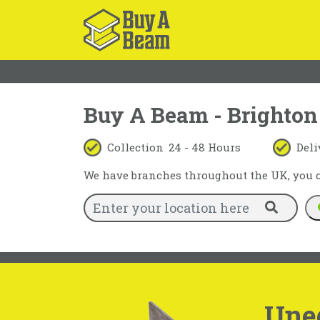
Buy A Beam - Brighton
Collection
24 - 48 Hours
Deli
We have branches throughout the UK, you ca
Une