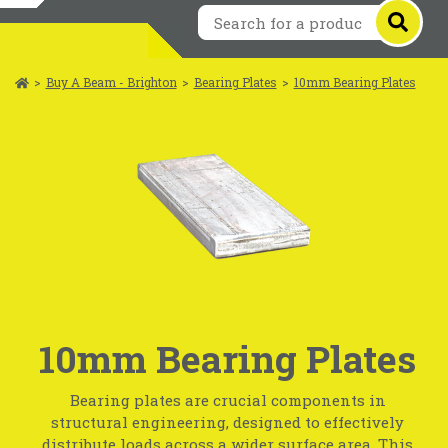
>
Buy A Beam - Brighton
>
Bearing Plates
>
10mm Bearing Plates
10mm Bearing Plates
Bearing plates are crucial components in
structural engineering, designed to effectively
distribute loads across a wider surface area. This