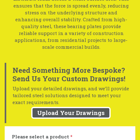
ensures that the force is spread evenly, reducing
stress on the underlying structure and
enhancing overall stability. Crafted from high-
quality steel, these bearing plates provide
reliable support in a variety of construction
applications, from residential projects to large-
scale commercial builds.
Need Something More Bespoke?
Send Us Your Custom Drawings!
Upload your detailed drawings, and we’ll provide
tailored steel solutions designed to meet your
exact requirements.
Upload Your Drawings
Please select a product
*