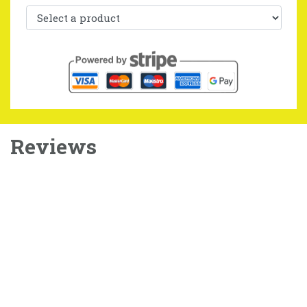
Reviews