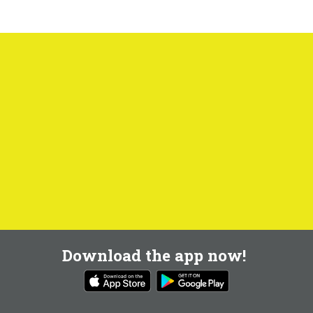
Download the app now!