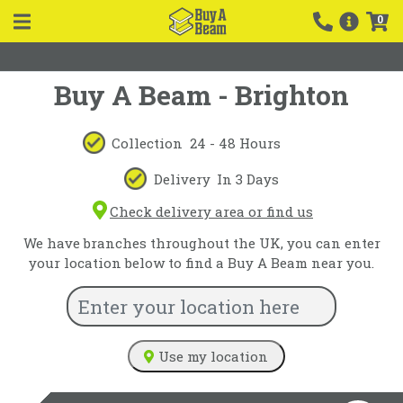
0
Buy A Beam - Brighton
Collection
24 - 48 Hours
Delivery
In 3 Days
Check delivery area or find us
We have branches throughout the UK, you can enter
your location below to find a Buy A Beam near you.
Use my location