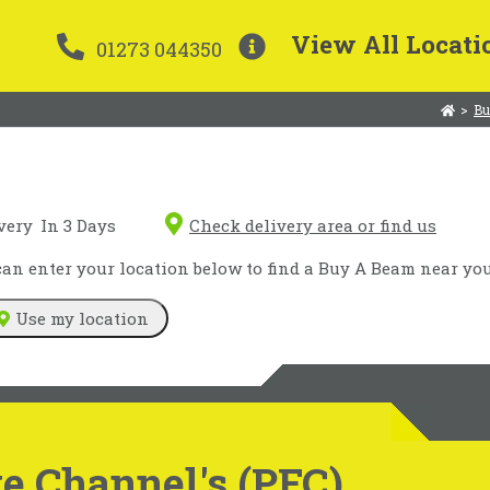
View All Locati
01273 044350
>
Bu
very
In 3 Days
Check delivery area or find us
n enter your location below to find a Buy A Beam near you
Use my location
e Channel's (PFC)