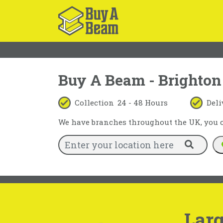
Buy A Beam - Brighton
Collection
24 - 48 Hours
Deli
We have branches throughout the UK, you ca
Larg