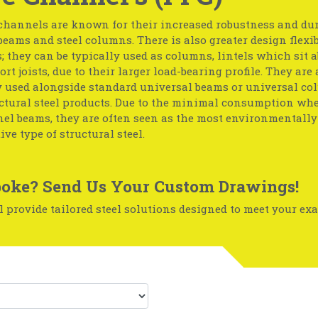
channels are known for their increased robustness and dur
 beams and steel columns. There is also greater design flexib
 they can be typically used as columns, lintels which sit a
ort joists, due to their larger load-bearing profile. They are 
y used alongside standard universal beams or universal c
uctural steel products. Due to the minimal consumption w
l beams, they are often seen as the most environmentally-
ive type of structural steel.
oke? Send Us Your Custom Drawings!
 provide tailored steel solutions designed to meet your exa