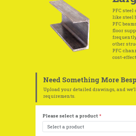
PFC steel 
like steel
PFC beams;
floor supp
frequentl
other str
PFC channe
cost-effect
Need Something More Besp
Upload your detailed drawings, and we’ll
requirements.
Please select a product
*