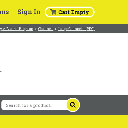
ons
Sign In
Cart Empty
y A Beam - Brighton
>
Channels
>
Large Channel's (PFC)
.