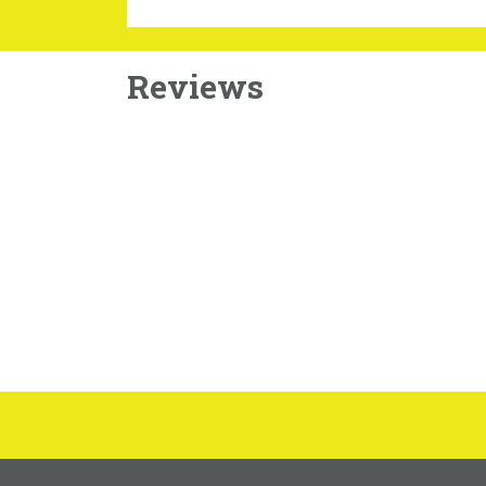
Reviews