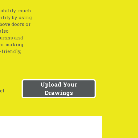
ability, much
ility by using
bove doors or
also
olumns and
hen making
friendly,
Upload Your
ct
Drawings