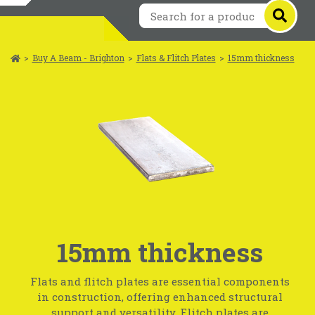
>
Buy A Beam - Brighton
>
Flats & Flitch Plates
>
15mm thickness
15mm thickness
Flats and flitch plates are essential components
in construction, offering enhanced structural
support and versatility. Flitch plates are