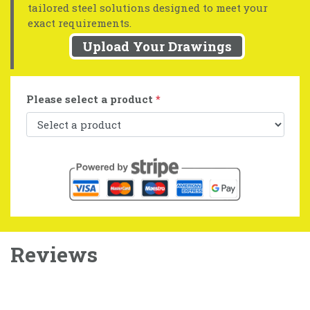
tailored steel solutions designed to meet your
exact requirements.
Upload Your Drawings
Please select a product
*
Reviews