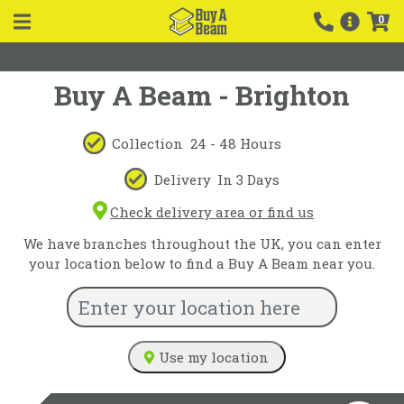
0
Buy A Beam - Brighton
Collection
24 - 48 Hours
Delivery
In 3 Days
Check delivery area or find us
We have branches throughout the UK, you can enter
your location below to find a Buy A Beam near you.
Use my location