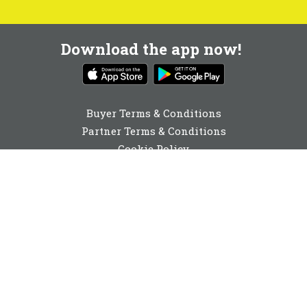
Download the app now!
Buyer Terms & Conditions
Partner Terms & Conditions
Cookie Policy
Privacy Policy
Cookie Consent
01273 044350
enquiries@buyabeam.com
Buy A Beam Limited 2026