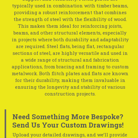
typically used in combination with timber beams,
providing a robust reinforcement that combines
the strength of steel with the flexibility of wood.
This makes them ideal for reinforcing joists,
beams, and other structural elements, especially
in projects where both durability and adaptability
are required. Steel flats, being flat, rectangular
sections of steel, are highly versatile and used in
a wide range of structural and fabrication
applications, from bracing and framing to custom
metalwork. Both flitch plates and flats are known
for their durability, making them invaluable in
ensuring the longevity and stability of various
construction projects.
Need Something More Bespoke?
Send Us Your Custom Drawings!
Upload your detailed drawings, and we’ll provide