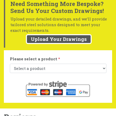
Need Something More Bespoke?
Send Us Your Custom Drawings!
Upload your detailed drawings, and we’ll provide
tailored steel solutions designed to meet your
exact requirements.
Upload Your Drawings
Please select a product
*