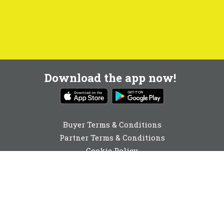
Download the app now!
Buyer Terms & Conditions
Partner Terms & Conditions
Cookie Policy
Privacy Policy
Cookie Consent
020 3411 2230
enquiries@buyabeam.com