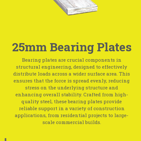
25mm Bearing Plates
Bearing plates are crucial components in
structural engineering, designed to effectively
distribute loads across a wider surface area. This
ensures that the force is spread evenly, reducing
stress on the underlying structure and
enhancing overall stability. Crafted from high-
quality steel, these bearing plates provide
reliable support in a variety of construction
applications, from residential projects to large-
scale commercial builds.