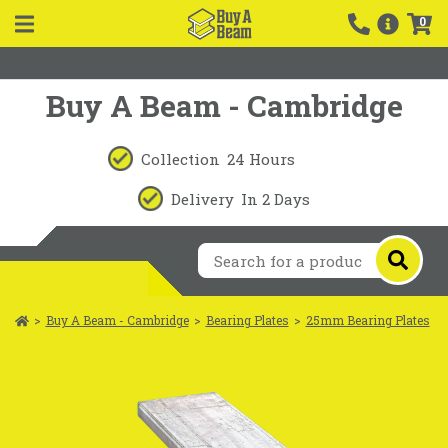
0
Buy A Beam - Cambridge
Collection
24 Hours
Delivery
In 2 Days
>
Buy A Beam - Cambridge
>
Bearing Plates
>
25mm Bearing Plates