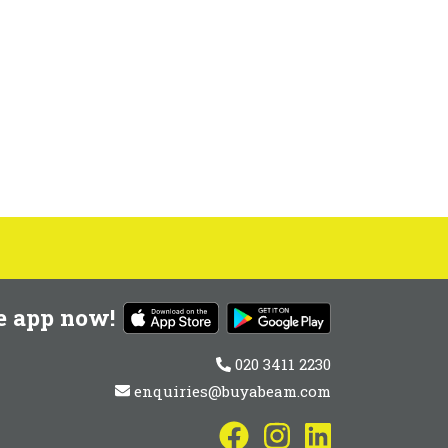
e app now!
020 3411 2230
enquiries@buyabeam.com