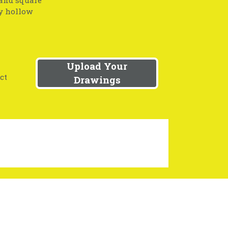
 and square
ny hollow
Upload Your
ct
Drawings