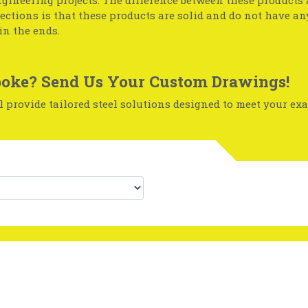
gineering projects. The difference between these products
sections is that these products are solid and do not have a
in the ends.
oke? Send Us Your Custom Drawings!
 provide tailored steel solutions designed to meet your exa