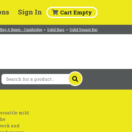
ons
Sign In
Cart Empty
Buy A Beam - Cambridge
>
Solid Bars
>
Solid Square Bar
ersatile mild
the
nwork and