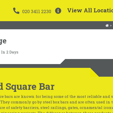
View All Locati
020 3411 2230
>
ge
In 2 Days
d Square Bar
re bars are known for being some of the most reliable and v
. They commonly go by steel box bars and are often used in 
e of safety barriers, steel railings, gates, ornamental iro