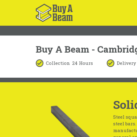
Buy A Beam - Cambrid
Collection
24 Hours
Delivery
Soli
Steel squa
steel bars
manufactur