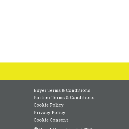
Buyer Terms & Conditions
Partner Terms & Conditions
Cookie Policy
Privacy Policy
Cookie Consent