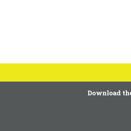
Download th