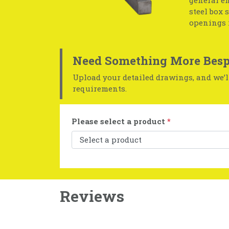
general en
steel box 
openings 
Need Something More Besp
Upload your detailed drawings, and we’ll
requirements.
Please select a product
*
Reviews