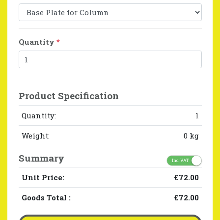
Quantity
*
Product Specification
Quantity:
1
Weight:
0 kg
Summary
Inc. VAT
Unit Price:
£72.00
Goods Total
:
£72.00