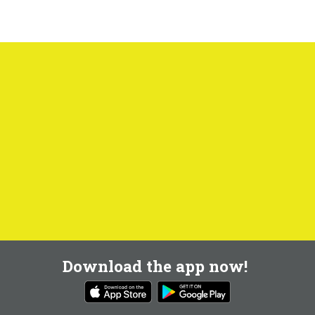
Download the app now!