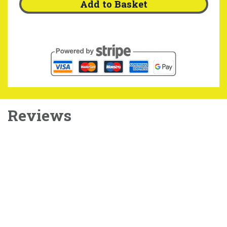
Add to Basket
Reviews