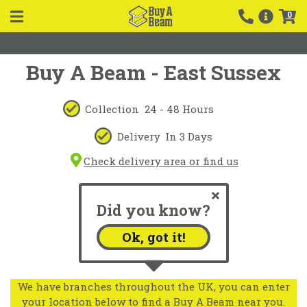
0
Buy A Beam - East Sussex
Collection
24 - 48 Hours
Delivery
In 3 Days
Check delivery area or find us
Did you know?
Ok, got it!
We have branches throughout the UK, you can enter
your location below to find a Buy A Beam near you.