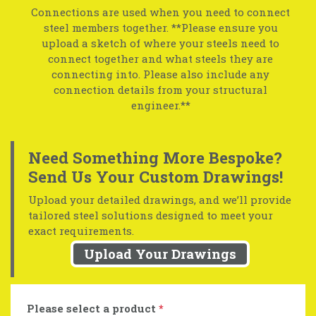
Connections are used when you need to connect
steel members together. **Please ensure you
upload a sketch of where your steels need to
connect together and what steels they are
connecting into. Please also include any
connection details from your structural
engineer.**
Need Something More Bespoke?
Send Us Your Custom Drawings!
Upload your detailed drawings, and we’ll provide
tailored steel solutions designed to meet your
exact requirements.
Upload Your Drawings
Please select a product
*