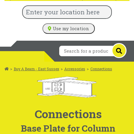
Use my location
>
Buy A Beam - East Sussex
>
Accessories
>
Connections
Connections
Base Plate for Column