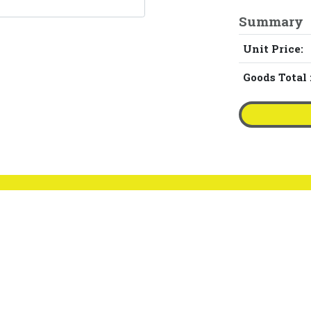
Summary
Unit Price:
Goods Total