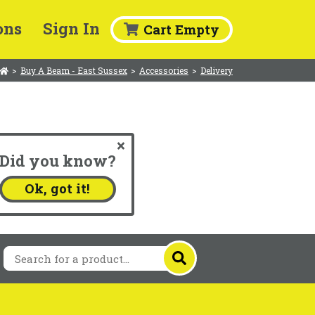
ons
Sign In
Cart Empty
>
Buy A Beam - East Sussex
>
Accessories
>
Delivery
Did you know?
.
Ok, got it!