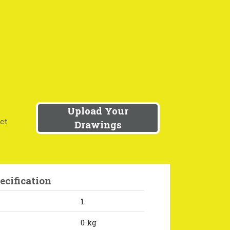
Upload Your
ct
Drawings
ecification
1
0 kg