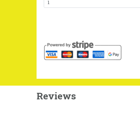
Reviews