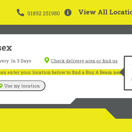
View All Locati
01892 251980
sex
very
In 3 Days
Check delivery area or find us
n enter your location below to find a Buy A Beam near you
Use my location