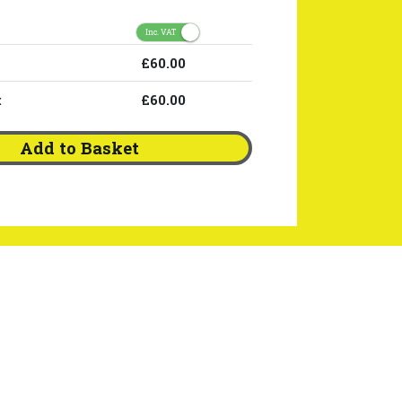
Inc. VAT
£60.00
:
£60.00
Add to Basket