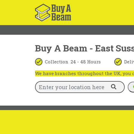
Buy A Beam - East Sus
Collection
24 - 48 Hours
Deli
We have branches throughout the UK, you ca