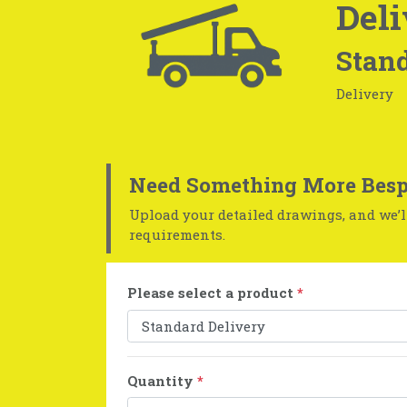
Deli
Stand
Delivery
Need Something More Besp
Upload your detailed drawings, and we’ll
requirements.
Please select a product
*
Quantity
*