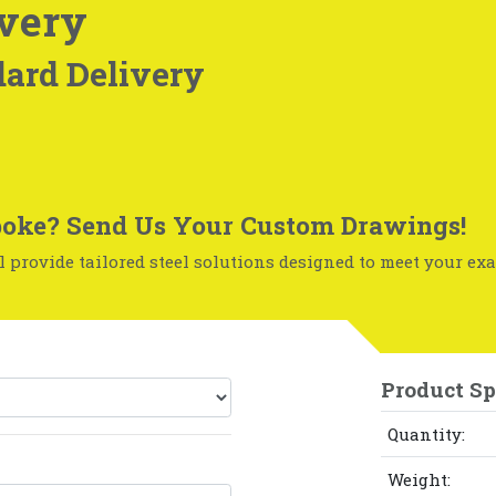
very
ard Delivery
oke? Send Us Your Custom Drawings!
 provide tailored steel solutions designed to meet your exa
Product Sp
Quantity:
Weight: