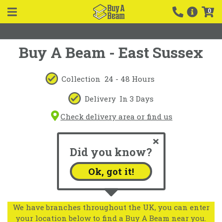
0
Buy A Beam - East Sussex
Collection
24 - 48 Hours
Delivery
In 3 Days
Check delivery area or find us
Did you know?
Ok, got it!
We have branches throughout the UK, you can enter
your location below to find a Buy A Beam near you.