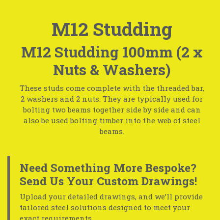
M12 Studding
M12 Studding 100mm (2 x
Nuts & Washers)
These studs come complete with the threaded bar,
2 washers and 2 nuts. They are typically used for
bolting two beams together side by side and can
also be used bolting timber into the web of steel
beams.
Need Something More Bespoke?
Send Us Your Custom Drawings!
Upload your detailed drawings, and we’ll provide
tailored steel solutions designed to meet your
exact requirements.