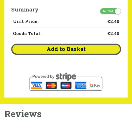
Summary
Inc. VAT
Unit Price:
£2.40
Goods Total
:
£2.40
Add to Basket
Reviews