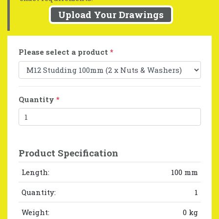
Upload Your Drawings
Please select a product
*
Quantity
*
Product Specification
Length:
100 mm
Quantity:
1
Weight:
0 kg