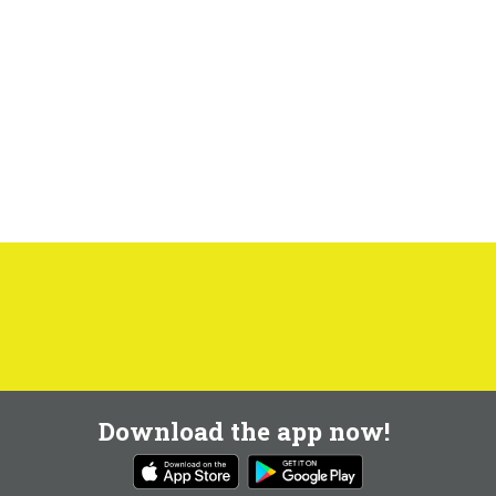
Download the app now!