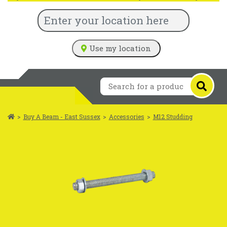
Use my location
>
Buy A Beam - East Sussex
>
Accessories
>
M12 Studding