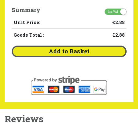
Summary
Inc. VAT
Unit Price:
£2.88
Goods Total
:
£2.88
Add to Basket
Reviews