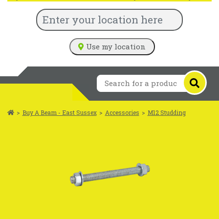
Use my location
>
Buy A Beam - East Sussex
>
Accessories
>
M12 Studding