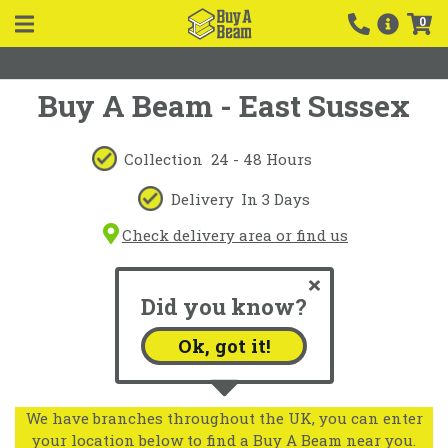
0
Buy A Beam - East Sussex
Collection
24 - 48 Hours
Delivery
In 3 Days
Check delivery area or find us
Did you know?
Ok, got it!
We have branches throughout the UK, you can enter
your location below to find a Buy A Beam near you.