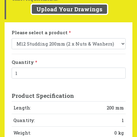
Upload Your Drawings
Please select a product
*
Quantity
*
Product Specification
Length:
200 mm
Quantity:
1
Weight:
0 kg