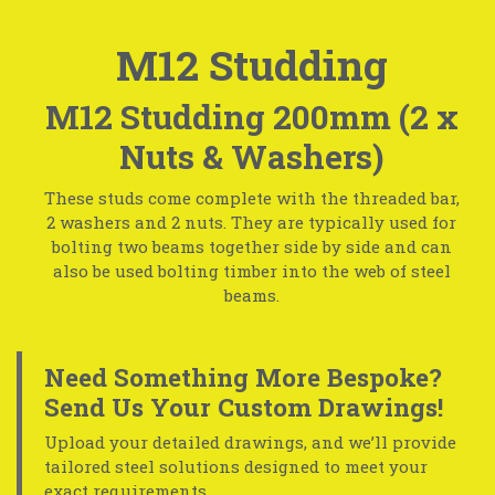
M12 Studding
M12 Studding 200mm (2 x
Nuts & Washers)
These studs come complete with the threaded bar,
2 washers and 2 nuts. They are typically used for
bolting two beams together side by side and can
also be used bolting timber into the web of steel
beams.
Need Something More Bespoke?
Send Us Your Custom Drawings!
Upload your detailed drawings, and we’ll provide
tailored steel solutions designed to meet your
exact requirements.