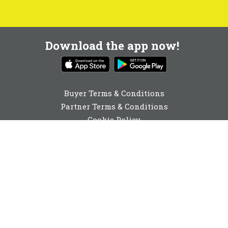
Download the app now!
Buyer Terms & Conditions
Partner Terms & Conditions
Cookie Policy
Privacy Policy
Cookie Consent
01892 251980
enquiries@buyabeam.com