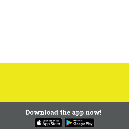
Download the app now!