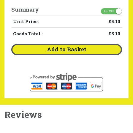
Summary
Inc. VAT
Unit Price:
£5.10
Goods Total
:
£5.10
Add to Basket
Reviews