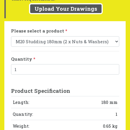
Upload Your Drawings
Please select a product
*
Quantity
*
Product Specification
Length:
180 mm
Quantity:
1
Weight:
0.65 kg