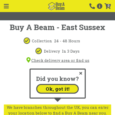
0
Buy A Beam - East Sussex
Collection
24 - 48 Hours
Delivery
In 3 Days
Check delivery area or find us
Did you know?
Ok, got it!
We have branches throughout the UK, you can enter
your location below to find a Buy A Beam near you.