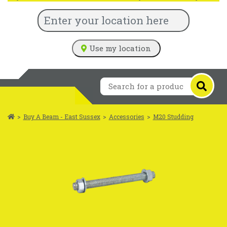
Use my location
>
Buy A Beam - East Sussex
>
Accessories
>
M20 Studding