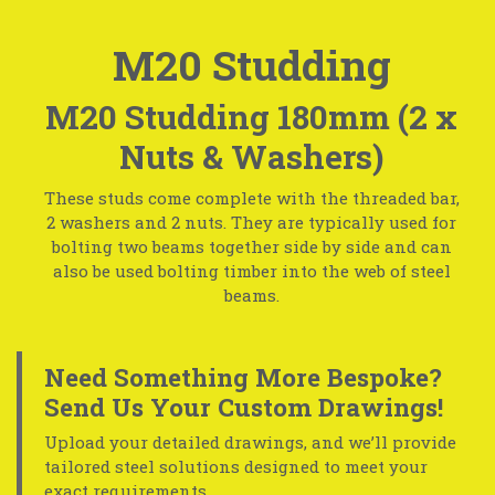
M20 Studding
M20 Studding 180mm (2 x
Nuts & Washers)
These studs come complete with the threaded bar,
2 washers and 2 nuts. They are typically used for
bolting two beams together side by side and can
also be used bolting timber into the web of steel
beams.
Need Something More Bespoke?
Send Us Your Custom Drawings!
Upload your detailed drawings, and we’ll provide
tailored steel solutions designed to meet your
exact requirements.