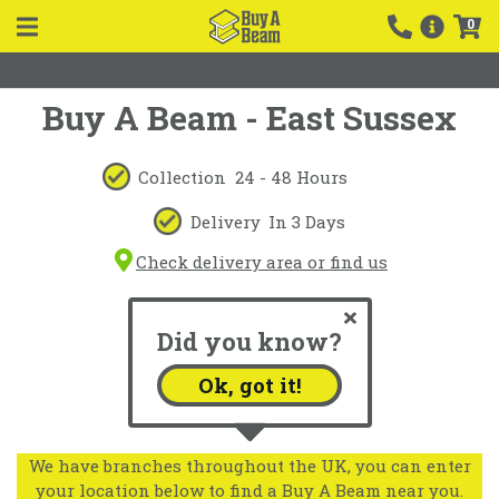
0
Buy A Beam - East Sussex
Collection
24 - 48 Hours
Delivery
In 3 Days
Check delivery area or find us
Did you know?
Ok, got it!
We have branches throughout the UK, you can enter
your location below to find a Buy A Beam near you.