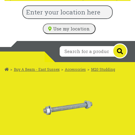
Use my location
>
Buy A Beam - East Sussex
>
Accessories
>
M20 Studding