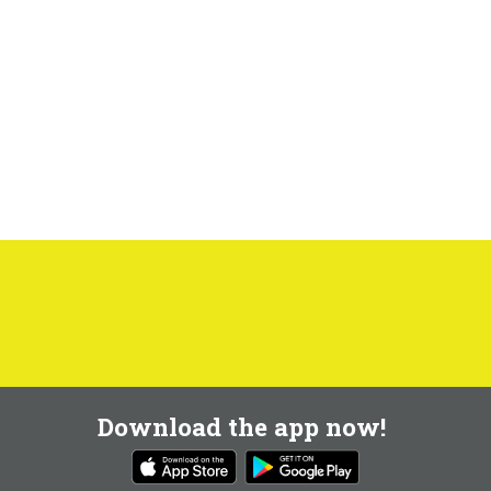
Download the app now!