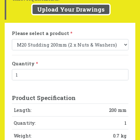
Upload Your Drawings
Please select a product
*
Quantity
*
Product Specification
Length:
200 mm
Quantity:
1
Weight:
0.7 kg