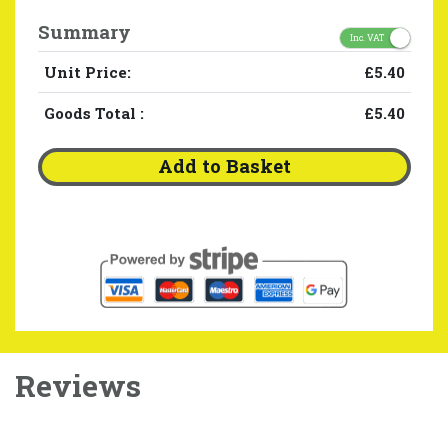
Summary
Inc. VAT
Unit Price:
£5.40
Goods Total
:
£5.40
Add to Basket
Reviews