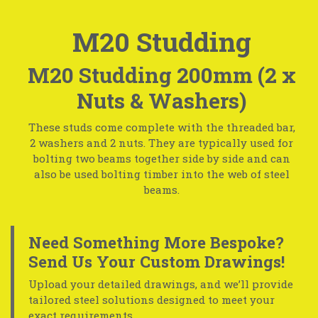
M20 Studding
M20 Studding 200mm (2 x
Nuts & Washers)
These studs come complete with the threaded bar,
2 washers and 2 nuts. They are typically used for
bolting two beams together side by side and can
also be used bolting timber into the web of steel
beams.
Need Something More Bespoke?
Send Us Your Custom Drawings!
Upload your detailed drawings, and we’ll provide
tailored steel solutions designed to meet your
exact requirements.