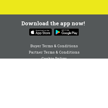
Download the app now!
Buyer Terms & Conditions
Partner Terms & Conditions
Cookie Policy
Privacy Policy
Cookie Consent
01892 251980
enquiries@buyabeam.com