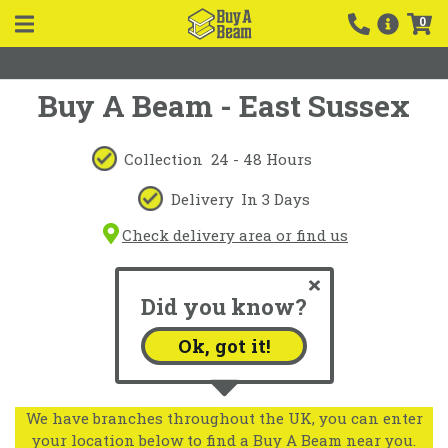
0
Buy A Beam - East Sussex
Collection
24 - 48 Hours
Delivery
In 3 Days
Check delivery area or find us
Did you know?
Ok, got it!
We have branches throughout the UK, you can enter
your location below to find a Buy A Beam near you.