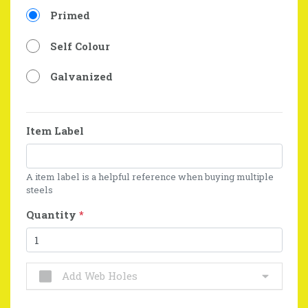
Primed
Self Colour
Galvanized
Item Label
A item label is a helpful reference when buying multiple
steels
Quantity
*
Add Web Holes