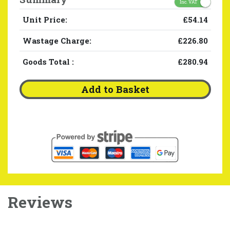
Inc. VAT
Unit Price:
£54.14
Wastage Charge:
£226.80
Goods Total
:
£280.94
Add to Basket
Reviews