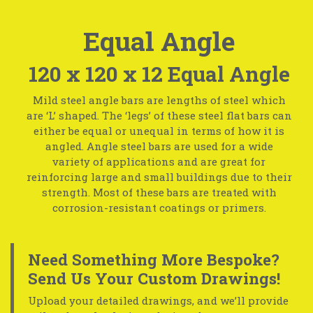
Equal Angle
120 x 120 x 12 Equal Angle
Mild steel angle bars are lengths of steel which
are ‘L’ shaped. The ‘legs’ of these steel flat bars can
either be equal or unequal in terms of how it is
angled. Angle steel bars are used for a wide
variety of applications and are great for
reinforcing large and small buildings due to their
strength. Most of these bars are treated with
corrosion-resistant coatings or primers.
Need Something More Bespoke?
Send Us Your Custom Drawings!
Upload your detailed drawings, and we’ll provide