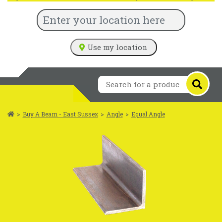
Use my location
>
Buy A Beam - East Sussex
>
Angle
>
Equal Angle