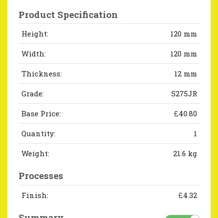
Product Specification
Height:
120 mm
Width:
120 mm
Thickness:
12 mm
Grade:
S275JR
Base Price:
£40.80
Quantity:
1
Weight:
21.6 kg
Processes
Finish:
£4.32
Summary