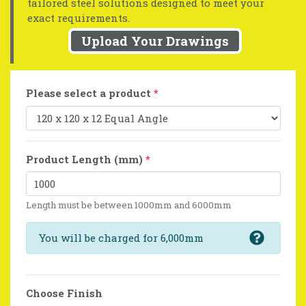
tailored steel solutions designed to meet your
exact requirements.
Upload Your Drawings
Please select a product
*
Product Length (mm)
*
Length must be between 1000mm and 6000mm
You will be charged for 6,000mm
Choose Finish