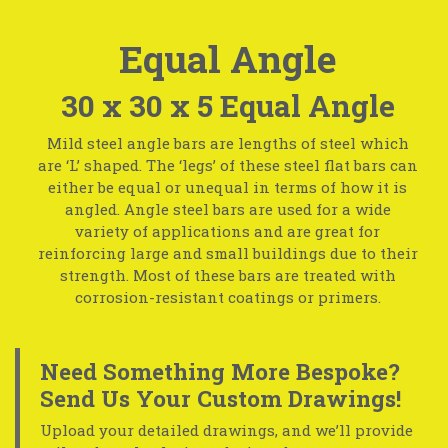
Equal Angle
30 x 30 x 5 Equal Angle
Mild steel angle bars are lengths of steel which
are ‘L’ shaped. The ‘legs’ of these steel flat bars can
either be equal or unequal in terms of how it is
angled. Angle steel bars are used for a wide
variety of applications and are great for
reinforcing large and small buildings due to their
strength. Most of these bars are treated with
corrosion-resistant coatings or primers.
Need Something More Bespoke?
Send Us Your Custom Drawings!
Upload your detailed drawings, and we’ll provide