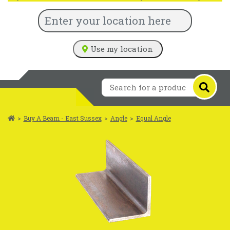
Use my location
>
Buy A Beam - East Sussex
>
Angle
>
Equal Angle