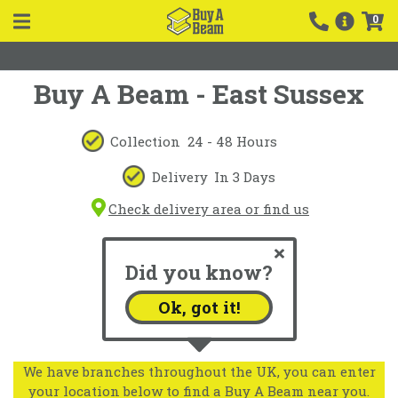
0
Buy A Beam - East Sussex
Collection
24 - 48 Hours
Delivery
In 3 Days
Check delivery area or find us
Did you know?
Ok, got it!
We have branches throughout the UK, you can enter
your location below to find a Buy A Beam near you.