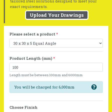
tailored steel solutions designed to meet your
exact requirements.
Upload Your Drawings
Please select a product
*
Product Length (mm)
*
Length must be between 100mm and 6000mm
You will be charged for 6,000mm
Choose Finish