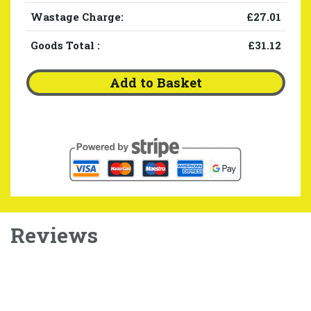
Wastage Charge:
£27.01
Goods Total
:
£31.12
Add to Basket
Reviews