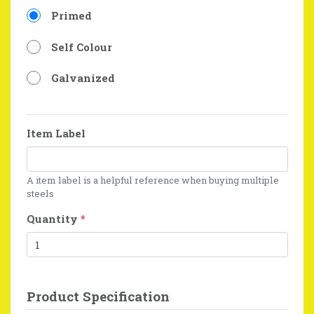
Primed
Self Colour
Galvanized
Item Label
A item label is a helpful reference when buying multiple
steels
Quantity
*
Product Specification