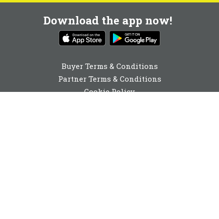
Download the app now!
Buyer Terms & Conditions
Partner Terms & Conditions
Cookie Policy
Privacy Policy
Cookie Consent
01892 251980
enquiries@buyabeam.com
Buy A Beam Limited 2026