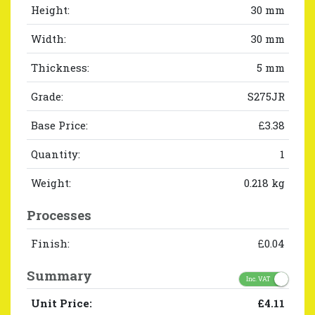
Height:
30 mm
Width:
30 mm
Thickness:
5 mm
Grade:
S275JR
Base Price:
£3.38
Quantity:
1
Weight:
0.218 kg
Processes
Finish:
£0.04
Summary
Inc. VAT
Unit Price:
£4.11