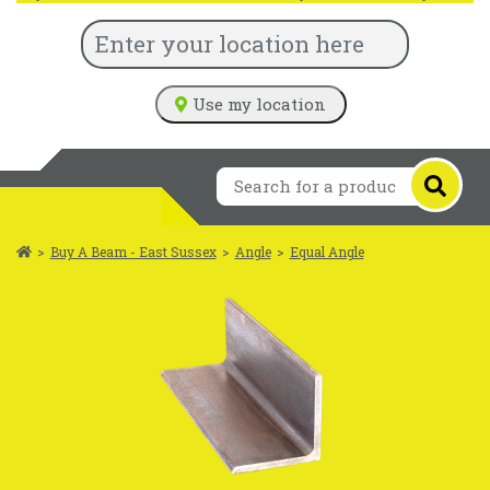
Use my location
>
Buy A Beam - East Sussex
>
Angle
>
Equal Angle