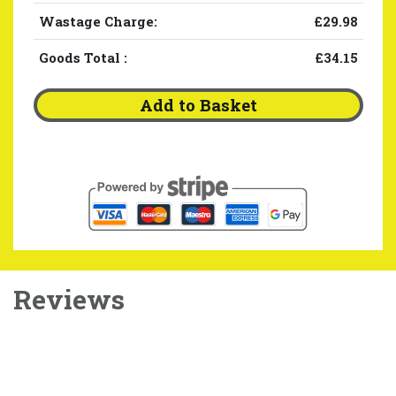
Wastage Charge:
£29.98
Goods Total
:
£34.15
Add to Basket
Reviews