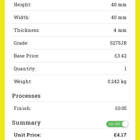
Height:
40 mm
Width:
40 mm
Thickness:
4 mm
Grade:
S275JR
Base Price:
£3.42
Quantity:
1
Weight:
0.242 kg
Processes
Finish:
£0.05
Summary
Inc. VAT
Unit Price:
£4.17