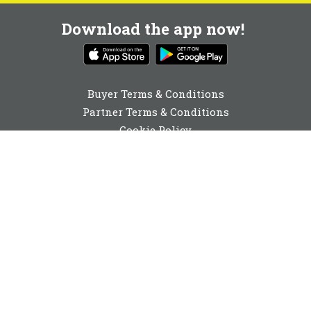
Download the app now!
Buyer Terms & Conditions
Partner Terms & Conditions
Cookie Policy
Privacy Policy
Cookie Consent
01892 251980
enquiries@buyabeam.com
Buy A Beam Limited 2026