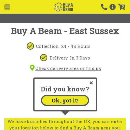
0
Buy A Beam - East Sussex
Collection
24 - 48 Hours
Delivery
In 3 Days
Check delivery area or find us
Did you know?
Ok, got it!
We have branches throughout the UK, you can enter
your location below to find a Buy A Beam near you.