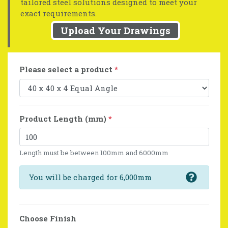
tailored steel solutions designed to meet your
exact requirements.
Upload Your Drawings
Please select a product
*
Product Length (mm)
*
Length must be between 100mm and 6000mm
You will be charged for 6,000mm
Choose Finish