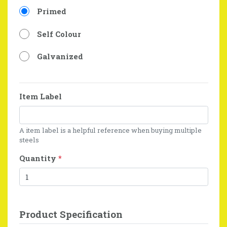
Primed
Self Colour
Galvanized
Item Label
A item label is a helpful reference when buying multiple
steels
Quantity
*
Product Specification