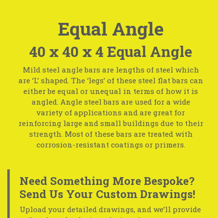
Equal Angle
40 x 40 x 4 Equal Angle
Mild steel angle bars are lengths of steel which
are ‘L’ shaped. The ‘legs’ of these steel flat bars can
either be equal or unequal in terms of how it is
angled. Angle steel bars are used for a wide
variety of applications and are great for
reinforcing large and small buildings due to their
strength. Most of these bars are treated with
corrosion-resistant coatings or primers.
Need Something More Bespoke?
Send Us Your Custom Drawings!
Upload your detailed drawings, and we’ll provide