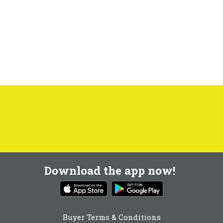
Download the app now!
Buyer Terms & Conditions