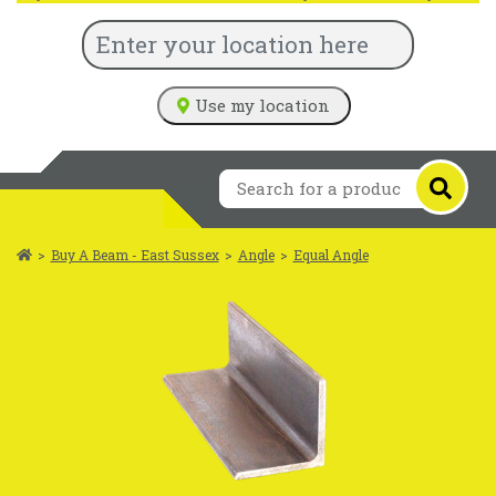
Use my location
>
Buy A Beam - East Sussex
>
Angle
>
Equal Angle