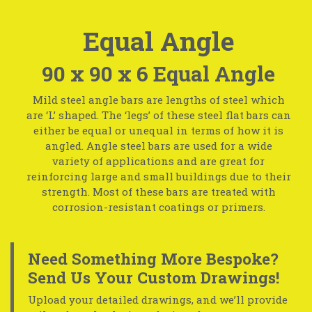
Equal Angle
90 x 90 x 6 Equal Angle
Mild steel angle bars are lengths of steel which
are ‘L’ shaped. The ‘legs’ of these steel flat bars can
either be equal or unequal in terms of how it is
angled. Angle steel bars are used for a wide
variety of applications and are great for
reinforcing large and small buildings due to their
strength. Most of these bars are treated with
corrosion-resistant coatings or primers.
Need Something More Bespoke?
Send Us Your Custom Drawings!
Upload your detailed drawings, and we’ll provide