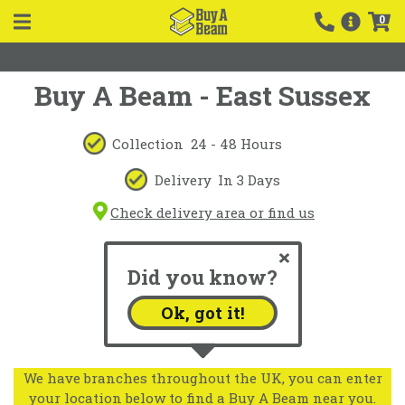
0
Buy A Beam - East Sussex
Collection
24 - 48 Hours
Delivery
In 3 Days
Check delivery area or find us
Did you know?
Ok, got it!
We have branches throughout the UK, you can enter
your location below to find a Buy A Beam near you.