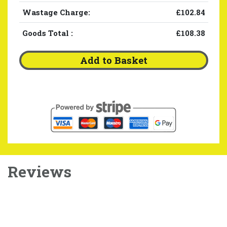
Wastage Charge:
£102.84
Goods Total
:
£108.38
Add to Basket
Reviews