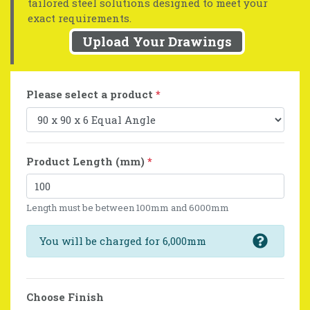
tailored steel solutions designed to meet your
exact requirements.
Upload Your Drawings
Please select a product
*
Product Length (mm)
*
Length must be between 100mm and 6000mm
You will be charged for 6,000mm
Choose Finish