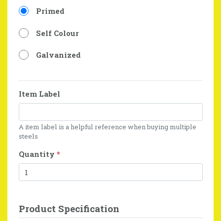
Primed
Self Colour
Galvanized
Item Label
A item label is a helpful reference when buying multiple
steels
Quantity
*
Product Specification