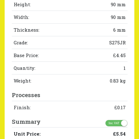
Height:
90 mm
Width:
90 mm
Thickness:
6 mm
Grade:
S275JR
Base Price:
£4.45
Quantity:
1
Weight:
0.83 kg
Processes
Finish:
£0.17
Summary
Inc. VAT
Unit Price:
£5.54