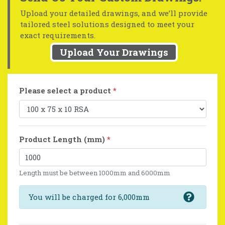
Upload your detailed drawings, and we’ll provide
tailored steel solutions designed to meet your
exact requirements.
Upload Your Drawings
Please select a product
*
Product Length (mm)
*
Length must be between 1000mm and 6000mm
You will be charged for 6,000mm