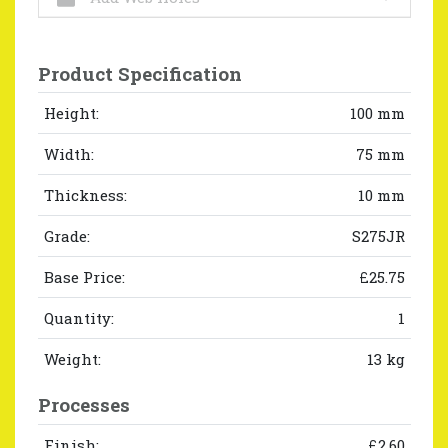
Product Specification
Height:
100 mm
Width:
75 mm
Thickness:
10 mm
Grade:
S275JR
Base Price:
£25.75
Quantity:
1
Weight:
13 kg
Processes
Finish:
£2.60