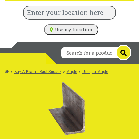
Use my location
>
Buy A Beam - East Sussex
>
Angle
>
Unequal Angle