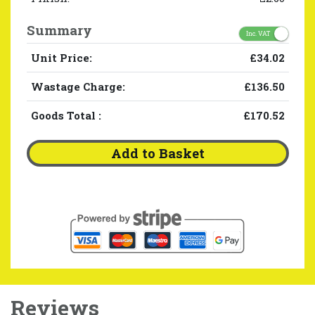
Summary
Inc. VAT
Unit Price:
£34.02
Wastage Charge:
£136.50
Goods Total
:
£170.52
Add to Basket
Reviews