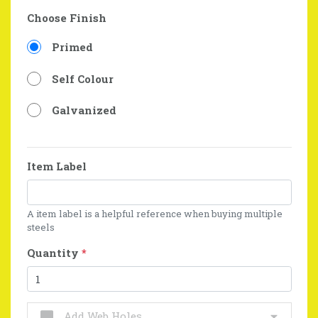
Choose Finish
Primed
Self Colour
Galvanized
Item Label
A item label is a helpful reference when buying multiple
steels
Quantity
*
Add Web Holes