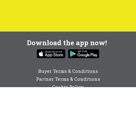
Download the app now!
Buyer Terms & Conditions
Partner Terms & Conditions
Cookie Policy
Privacy Policy
Cookie Consent
01892 251980
enquiries@buyabeam.com