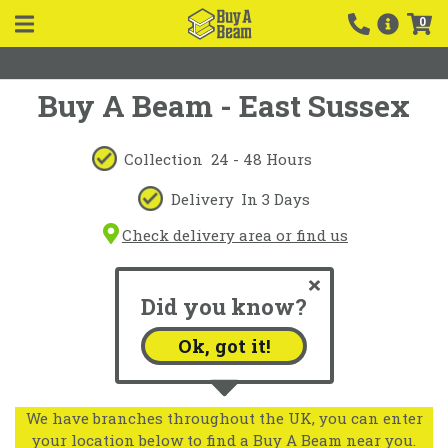
0
Buy A Beam - East Sussex
Collection
24 - 48 Hours
Delivery
In 3 Days
Check delivery area or find us
Did you know?
Ok, got it!
We have branches throughout the UK, you can enter
your location below to find a Buy A Beam near you.