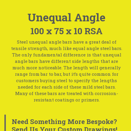
Unequal Angle
100 x 75 x 10 RSA
Steel unequal angle bars have a great deal of
tensile strength, much like equal angle steel bars.
The only fundamental difference is that unequal
angle bars have different side lengths that are
much more noticeable. The length will generally
range from bar to bar, but it’s quite common for
customers buying steel to specify the lengths
needed for each side of these mild steel bars.
Many of these bars are treated with corrosion-
resistant coatings or primers.
Need Something More Bespoke?
Send Us Your Custom Drawings!