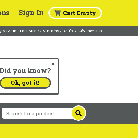
ons
Sign In
Cart Empty
y A Beam - East Sussex
>
Beams / RSJ's
>
Advance UCs
Did you know?
.
Ok, got it!