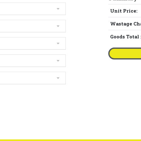
Unit Price:
Wastage Ch
Goods Total