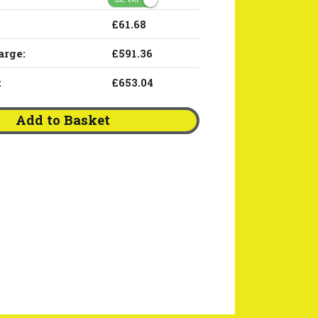
£61.68
arge:
£591.36
:
£653.04
Add to Basket