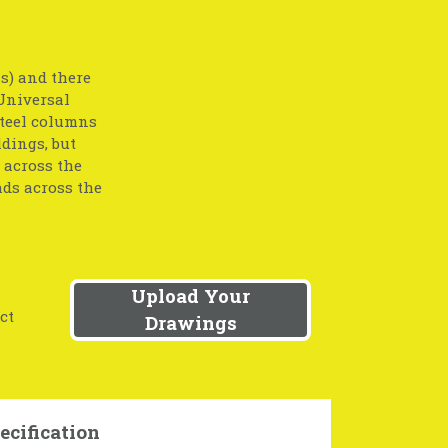
s) and there
 Universal
 Steel columns
ldings, but
 across the
ads across the
Upload Your
ct
Drawings
ecification