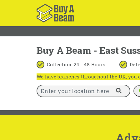
Buy A Beam - East Sus
Collection
24 - 48 Hours
Deli
We have branches throughout the UK, you ca
Adv