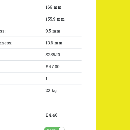
166 mm
155.9 mm
ss:
9.5 mm
kness:
13.6 mm
S355J0
£47.00
1
22 kg
£4.40
Inc. VAT