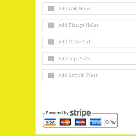
Add Web Holes
Add Flange Holes
Add Mitre Cut
Add Top Plate
Add Bottom Plate