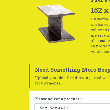
152 x
Universal 
is also ve
columns (U
are requir
also make
entire ver
whole leng
Need Something More Besp
Upload your detailed drawings, and we’ll
requirements.
Please select a product
*