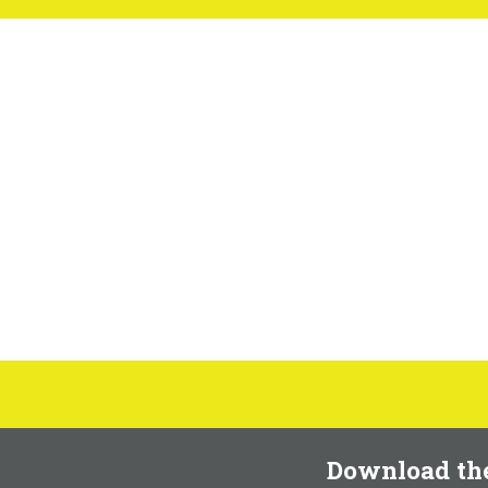
Download th