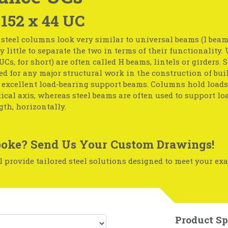
 152 x 44 UC
steel columns look very similar to universal beams (I beam
ry little to separate the two in terms of their functionality.
Cs, for short) are often called H beams, lintels or girders.
ed for any major structural work in the construction of bui
 excellent load-bearing support beams. Columns hold loads
tical axis, whereas steel beams are often used to support lo
th, horizontally.
oke? Send Us Your Custom Drawings!
 provide tailored steel solutions designed to meet your exa
Product Sp