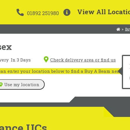
View All Locati
01892 251980
>
Bu
sex
very
In 3 Days
Check delivery area or find us
n enter your location below to find a Buy A Beam near you
Use my location
ance UCs