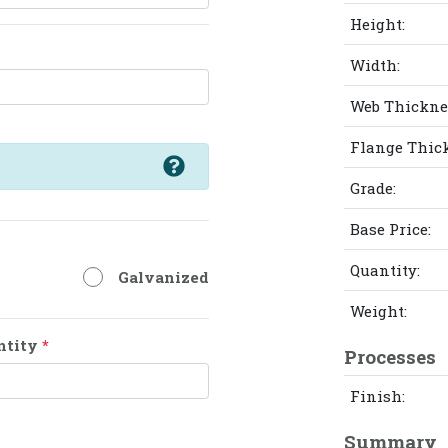
Height:
Width:
Web Thickne
Flange Thic
Grade:
Base Price:
Quantity:
Galvanized
Weight:
ntity
*
Processes
Finish:
Summary