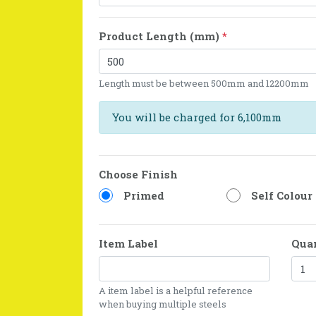
Product Length (mm)
*
Length must be between 500mm and 12200mm
You will be charged for 6,100mm
Choose Finish
Primed
Self Colour
Item Label
Qua
A item label is a helpful reference
when buying multiple steels