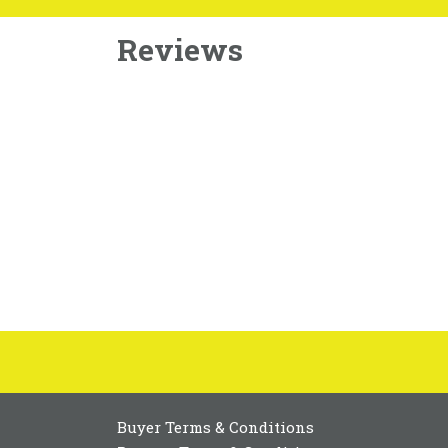
Reviews
Buyer Terms & Conditions