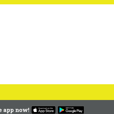
e app now!