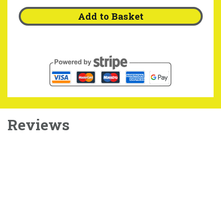
Add to Basket
Reviews