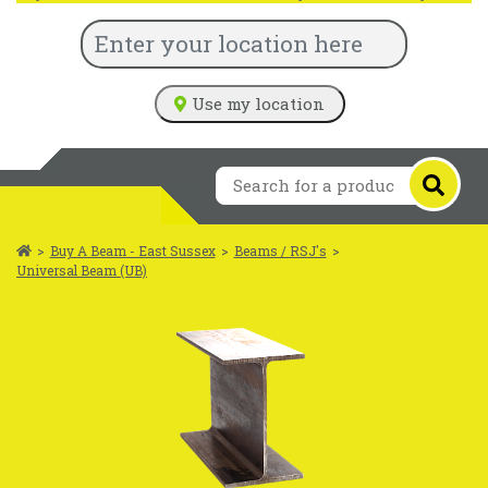
Use my location
>
Buy A Beam - East Sussex
>
Beams / RSJ's
>
Universal Beam (UB)