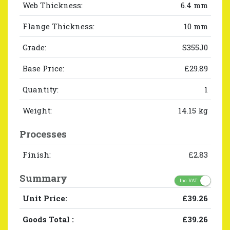
Web Thickness:
6.4 mm
Flange Thickness:
10 mm
Grade:
S355J0
Base Price:
£29.89
Quantity:
1
Weight:
14.15 kg
Processes
Finish:
£2.83
Summary
Inc. VAT
Unit Price:
£39.26
Goods Total
:
£39.26