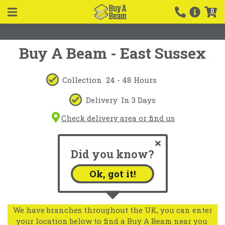
0
Buy A Beam - East Sussex
Collection
24 - 48 Hours
Delivery
In 3 Days
Check delivery area or find us
Did you know?
Ok, got it!
We have branches throughout the UK, you can enter
your location below to find a Buy A Beam near you.