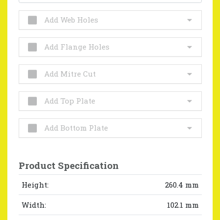
Add Web Holes
Add Flange Holes
Add Mitre Cut
Add Top Plate
Add Bottom Plate
Product Specification
Height:
260.4 mm
Width:
102.1 mm