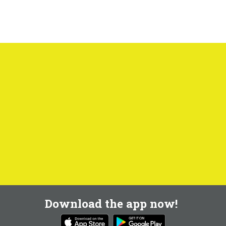
Download the app now!