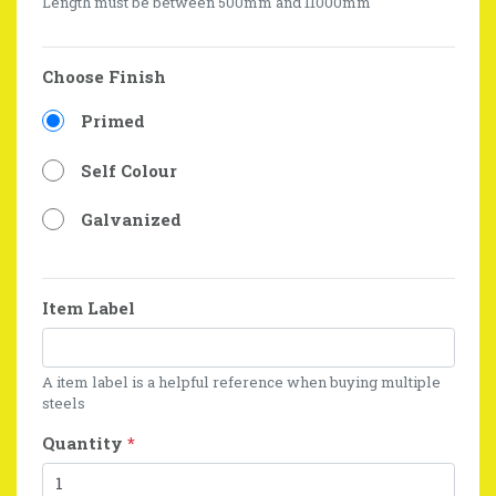
Length must be between 500mm and 11000mm
Choose Finish
Primed
Self Colour
Galvanized
Item Label
A item label is a helpful reference when buying multiple
steels
Quantity
*