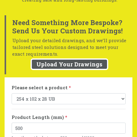
Need Something More Bespoke?
Send Us Your Custom Drawings!
Upload your detailed drawings, and we’ll provide
tailored steel solutions designed to meet your
exact requirements.
Upload Your Drawings
Please select a product
*
Product Length (mm)
*