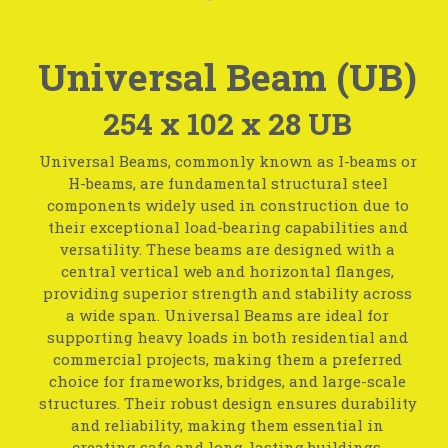
Universal Beam (UB)
254 x 102 x 28 UB
Universal Beams, commonly known as I-beams or
H-beams, are fundamental structural steel
components widely used in construction due to
their exceptional load-bearing capabilities and
versatility. These beams are designed with a
central vertical web and horizontal flanges,
providing superior strength and stability across
a wide span. Universal Beams are ideal for
supporting heavy loads in both residential and
commercial projects, making them a preferred
choice for frameworks, bridges, and large-scale
structures. Their robust design ensures durability
and reliability, making them essential in
creating safe and long-lasting buildings.