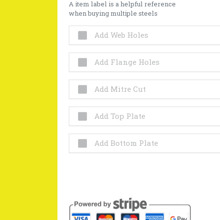
A item label is a helpful reference
when buying multiple steels
Add Web Holes
Add Flange Holes
Add Mitre Cut
Add Top Plate
Add Bottom Plate