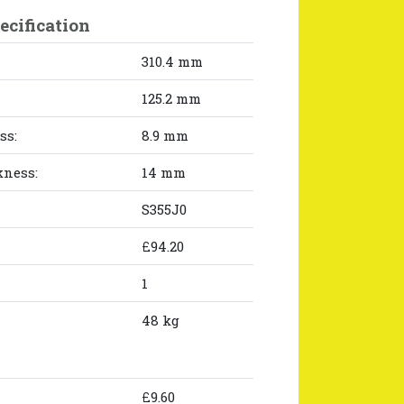
ecification
310.4 mm
125.2 mm
ss:
8.9 mm
kness:
14 mm
S355J0
£94.20
1
48 kg
£9.60