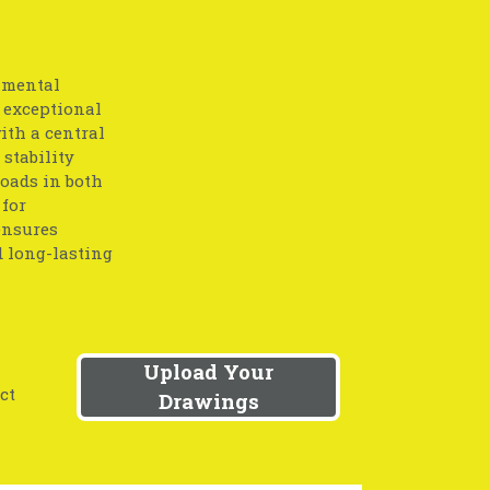
amental
 exceptional
ith a central
stability
loads in both
 for
ensures
d long-lasting
Upload Your
ct
Drawings