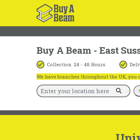
Buy A Beam - East Sus
Collection
24 - 48 Hours
Deli
We have branches throughout the UK, you ca
Uni