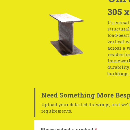
305 x
Universal
structural
load-beari
vertical w
across a w
residentia
frameworks
durability
buildings.
Need Something More Besp
Upload your detailed drawings, and we’ll
requirements.
Please select a product
*