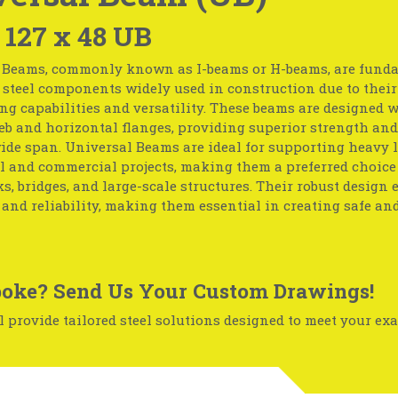
 127 x 48 UB
 Beams, commonly known as I-beams or H-beams, are fund
 steel components widely used in construction due to their
ng capabilities and versatility. These beams are designed w
eb and horizontal flanges, providing superior strength and 
ide span. Universal Beams are ideal for supporting heavy 
l and commercial projects, making them a preferred choice
, bridges, and large-scale structures. Their robust design 
 and reliability, making them essential in creating safe an
oke? Send Us Your Custom Drawings!
 provide tailored steel solutions designed to meet your exa