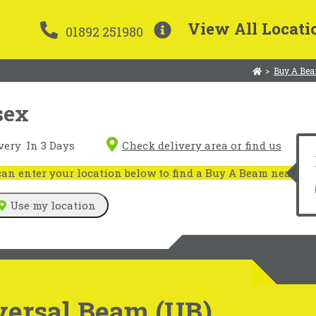
View All Locati
01892 251980
>
Buy A Bea
sex
very
In 3 Days
Check delivery area or find us
n enter your location below to find a Buy A Beam near you
Use my location
versal Beam (UB)