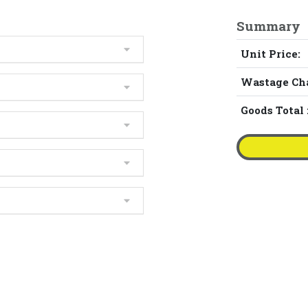
Summary
Unit Price:
Wastage Ch
Goods Total