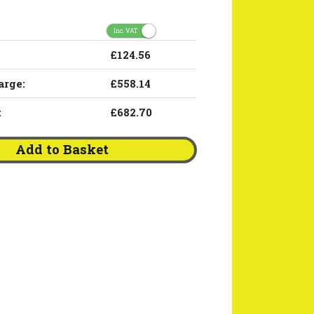
Inc. VAT
£124.56
arge:
£558.14
:
£682.70
Add to Basket