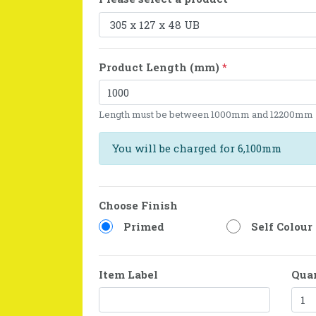
Product Length (mm)
*
Length must be between 1000mm and 12200mm
You will be charged for 6,100mm
Choose Finish
Primed
Self Colour
Item Label
Qua