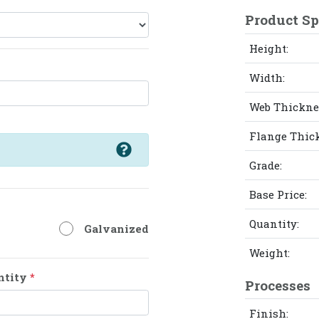
Product Sp
Height:
Width:
Web Thickne
Flange Thic
Grade:
Base Price:
Quantity:
Galvanized
Weight:
ntity
*
Processes
Finish: