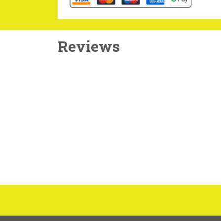
Reviews