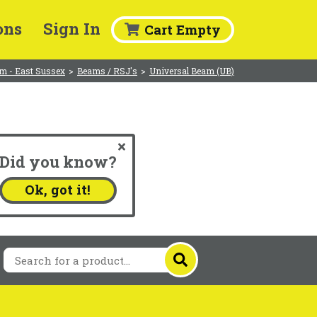
ons
Sign In
Cart Empty
m - East Sussex
>
Beams / RSJ's
>
Universal Beam (UB)
Did you know?
.
Ok, got it!