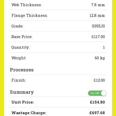
Web Thickness:
7.8 mm
Flange Thickness:
12.8 mm
Grade:
S355J0
Base Price:
£117.00
Quantity:
1
Weight:
60 kg
Processes
Finish:
£12.00
Summary
Inc. VAT
Unit Price:
£154.80
Wastage Charge:
£697.68