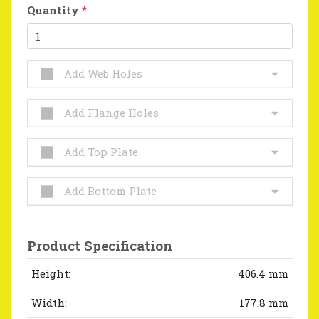
Quantity
*
Add Web Holes
Add Flange Holes
Add Top Plate
Add Bottom Plate
Product Specification
Height:
406.4 mm
Width:
177.8 mm