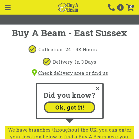
0
Buy A Beam - East Sussex
Collection
24 - 48 Hours
Delivery
In 3 Days
Check delivery area or find us
Did you know?
Ok, got it!
We have branches throughout the UK, you can enter
your location below to find a Buy A Beam near you.