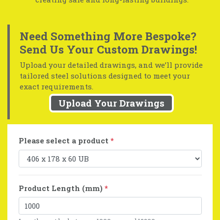
Need Something More Bespoke?
Send Us Your Custom Drawings!
Upload your detailed drawings, and we’ll provide
tailored steel solutions designed to meet your
exact requirements.
Upload Your Drawings
Please select a product
*
Product Length (mm)
*