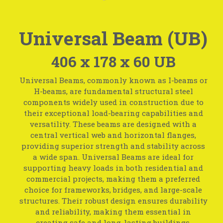
Universal Beam (UB)
406 x 178 x 60 UB
Universal Beams, commonly known as I-beams or
H-beams, are fundamental structural steel
components widely used in construction due to
their exceptional load-bearing capabilities and
versatility. These beams are designed with a
central vertical web and horizontal flanges,
providing superior strength and stability across
a wide span. Universal Beams are ideal for
supporting heavy loads in both residential and
commercial projects, making them a preferred
choice for frameworks, bridges, and large-scale
structures. Their robust design ensures durability
and reliability, making them essential in
creating safe and long-lasting buildings.