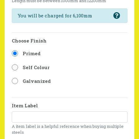
Length must be between 1000mm and 12200mm
You will be charged for 6,100mm
Choose Finish
Primed
Self Colour
Galvanized
Item Label
A item label is a helpful reference when buying multiple
steels