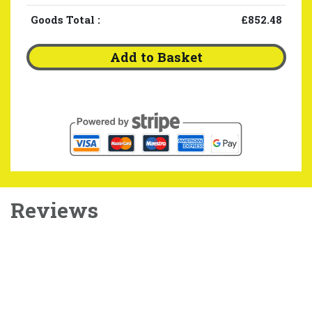
Goods Total
:
£852.48
Add to Basket
Reviews