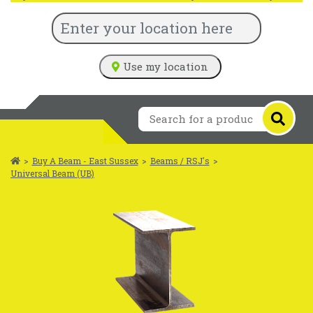
Use my location
>
Buy A Beam - East Sussex
>
Beams / RSJ's
>
Universal Beam (UB)