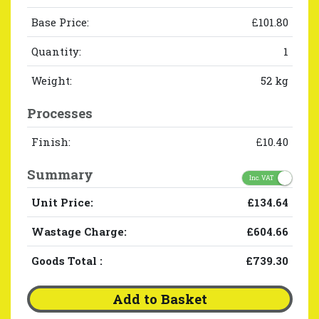
Base Price:
£101.80
Quantity:
1
Weight:
52 kg
Processes
Finish:
£10.40
Summary
Inc. VAT
Unit Price:
£134.64
Wastage Charge:
£604.66
Goods Total
:
£739.30
Add to Basket