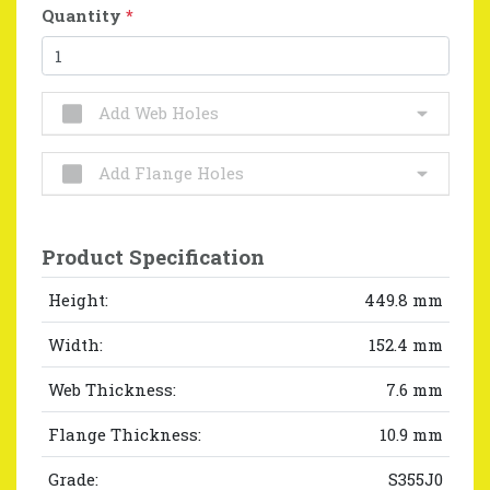
Quantity
*
Add Web Holes
Add Flange Holes
Product Specification
Height:
449.8 mm
Width:
152.4 mm
Web Thickness:
7.6 mm
Flange Thickness:
10.9 mm
Grade:
S355J0