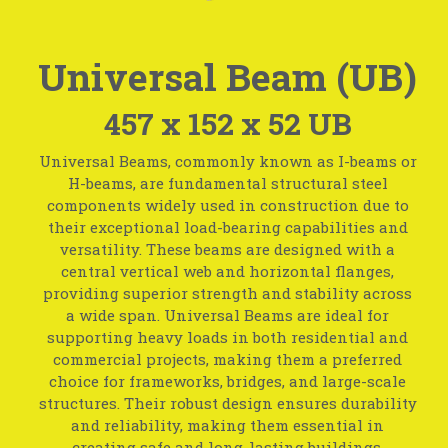
Universal Beam (UB)
457 x 152 x 52 UB
Universal Beams, commonly known as I-beams or
H-beams, are fundamental structural steel
components widely used in construction due to
their exceptional load-bearing capabilities and
versatility. These beams are designed with a
central vertical web and horizontal flanges,
providing superior strength and stability across
a wide span. Universal Beams are ideal for
supporting heavy loads in both residential and
commercial projects, making them a preferred
choice for frameworks, bridges, and large-scale
structures. Their robust design ensures durability
and reliability, making them essential in
creating safe and long-lasting buildings.