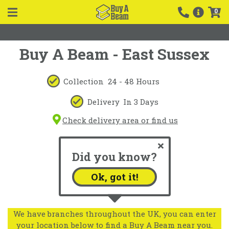
0
Buy A Beam - East Sussex
Collection
24 - 48 Hours
Delivery
In 3 Days
Check delivery area or find us
Did you know?
Ok, got it!
We have branches throughout the UK, you can enter
your location below to find a Buy A Beam near you.