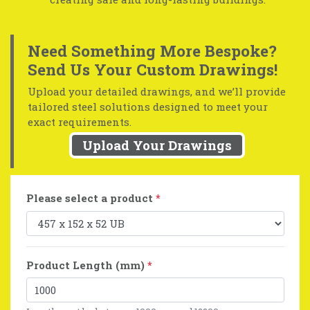
Need Something More Bespoke?
Send Us Your Custom Drawings!
Upload your detailed drawings, and we’ll provide
tailored steel solutions designed to meet your
exact requirements.
Upload Your Drawings
Please select a product
*
Product Length (mm)
*