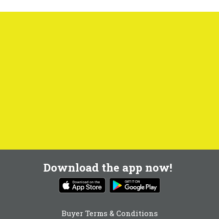
Download the app now!
Buyer Terms & Conditions