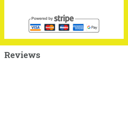
Reviews