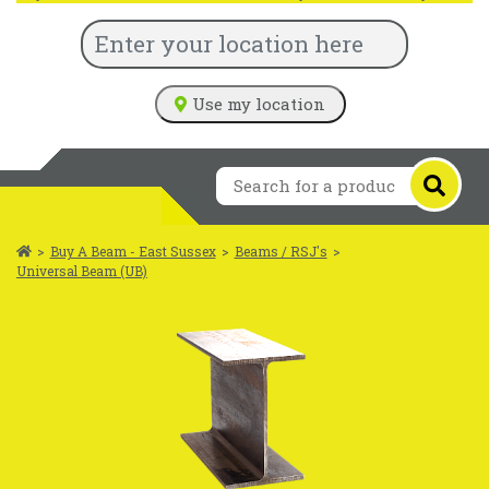
Use my location
>
Buy A Beam - East Sussex
>
Beams / RSJ's
>
Universal Beam (UB)