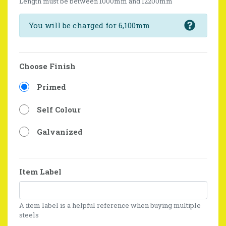
Length must be between 1000mm and 12200mm
You will be charged for 6,100mm
Choose Finish
Primed
Self Colour
Galvanized
Item Label
A item label is a helpful reference when buying multiple
steels