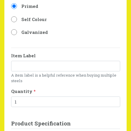
Primed
Self Colour
Galvanized
Item Label
A item label is a helpful reference when buying multiple
steels
Quantity
*
Product Specification