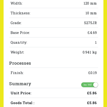
Width:
120 mm
Thickness:
10 mm
Grade:
S275JR
Base Price:
£4.69
Quantity:
1
Weight:
0.941 kg
Processes
Finish:
£0.19
Summary
Inc. VAT
Unit Price:
£5.86
Goods Total
:
£5.86