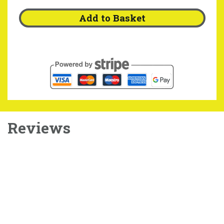
Add to Basket
Reviews