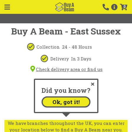
0
Buy A Beam - East Sussex
Collection
24 - 48 Hours
Delivery
In 3 Days
Check delivery area or find us
Did you know?
Ok, got it!
We have branches throughout the UK, you can enter
your location below to find a Buy A Beam near you.