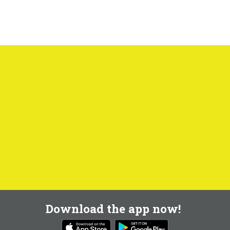
Download the app now!