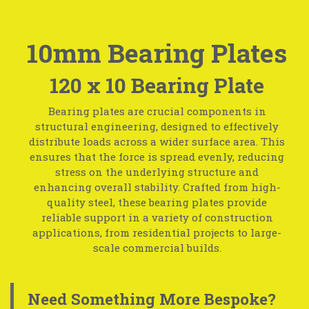
10mm Bearing Plates
120 x 10 Bearing Plate
Bearing plates are crucial components in
structural engineering, designed to effectively
distribute loads across a wider surface area. This
ensures that the force is spread evenly, reducing
stress on the underlying structure and
enhancing overall stability. Crafted from high-
quality steel, these bearing plates provide
reliable support in a variety of construction
applications, from residential projects to large-
scale commercial builds.
Need Something More Bespoke?