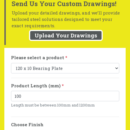
Send Us Your Custom Drawings!
Upload your detailed drawings, and we’ll provide
tailored steel solutions designed to meet your
exact requirements.
Upload Your Drawings
Please select a product
*
Product Length (mm)
*
Length must be between 100mm and 1200mm
Choose Finish