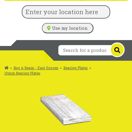
Use my location
>
Buy A Beam - East Sussex
>
Bearing Plates
>
10mm Bearing Plates