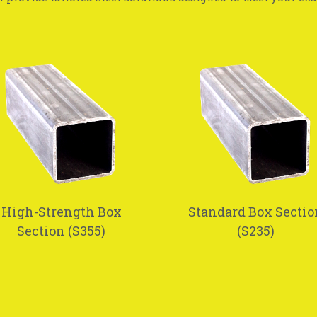
High-Strength Box
Standard Box Sectio
Section (S355)
(S235)