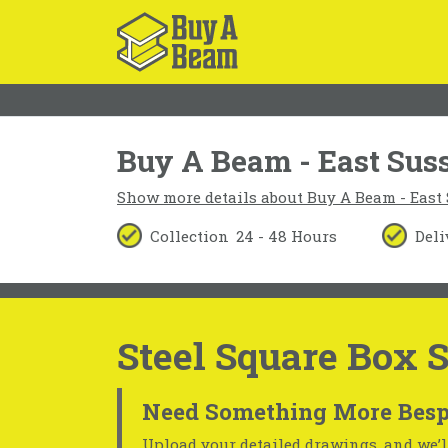
Buy A Beam - East Sus
Show more details about Buy A Beam - East
Collection
24 - 48 Hours
Deli
Steel Square Box 
Need Something More Besp
Upload your detailed drawings, and we’ll