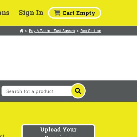
ons
Sign In
Cart Empty
>
Buy A Beam - East Sussex
>
Box Section
Upload Your
ct