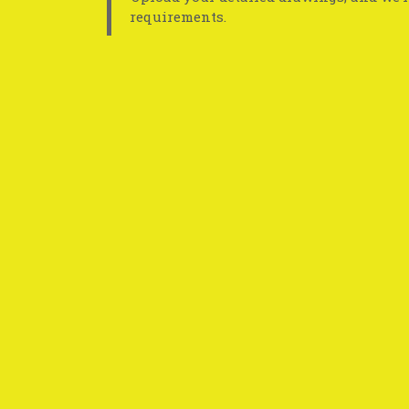
requirements.