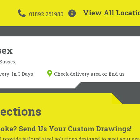
View All Locati
01892 251980
sex
 Sussex
very
In 3 Days
Check delivery area or find us
Sections
oke? Send Us Your Custom Drawings!
 provide tailored steel solutions designed to meet your exa