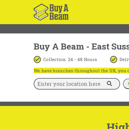
Buy A Beam - East Sus
Collection
24 - 48 Hours
Deli
We have branches throughout the UK, you ca
High