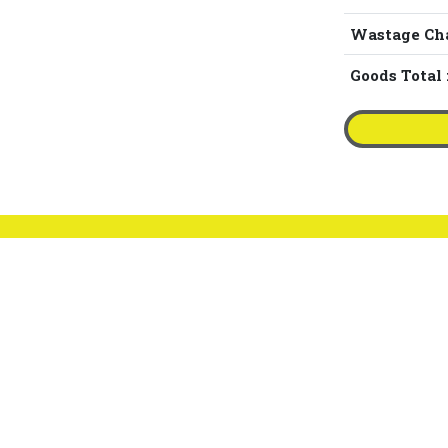
Wastage Ch
Goods Total