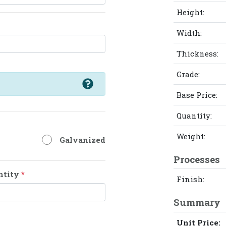
Height:
Width:
Thickness:
Grade:
Base Price:
Quantity:
Weight:
Galvanized
Processes
ntity
*
Finish:
Summary
Unit Price: