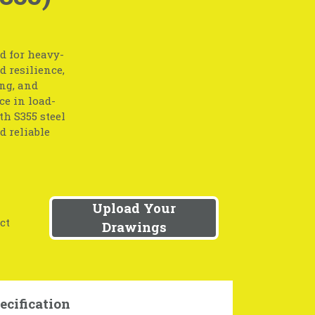
d for heavy-
 resilience,
ng, and
ce in load-
th S355 steel
d reliable
Upload Your
ct
Drawings
ecification