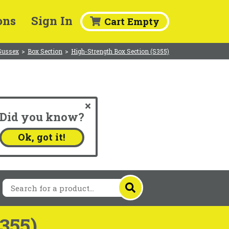
ons
Sign In
Cart Empty
Sussex
>
Box Section
>
High-Strength Box Section (S355)
Did you know?
.
Ok, got it!
355)