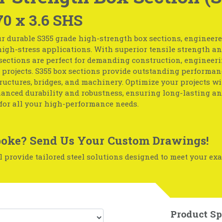
70 x 3.6 SHS
r durable S355 grade high-strength box sections, engineere
igh-stress applications. With superior tensile strength and
sections are perfect for demanding construction, engineeri
 projects. S355 box sections provide outstanding performan
ructures, bridges, and machinery. Optimize your projects wi
hanced durability and robustness, ensuring long-lasting an
for all your high-performance needs.
oke? Send Us Your Custom Drawings!
 provide tailored steel solutions designed to meet your exa
Product Sp