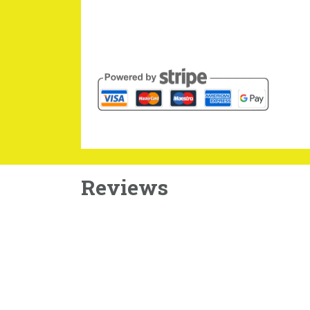
Reviews