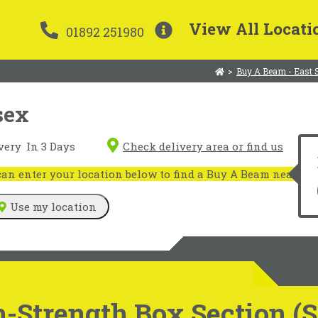
View All Locati
01892 251980
>
Buy A Beam - East 
sex
very
In 3 Days
Check delivery area or find us
n enter your location below to find a Buy A Beam near you
Use my location
-Strength Box Section (S