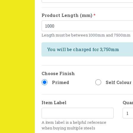
Product Length (mm)
*
Length must be between 1000mm and 7500mm
You will be charged for 3,750mm
Choose Finish
Primed
Self Colour
Item Label
Qua
A item label is a helpful reference
when buying multiple steels