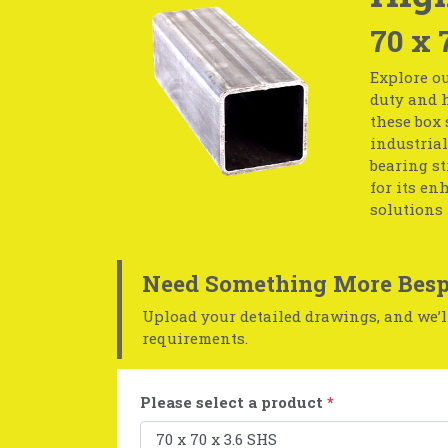
70 x 
Explore ou
duty and h
these box 
industrial
bearing st
for its en
solutions 
Need Something More Besp
Upload your detailed drawings, and we’ll
requirements.
Please select a product
*