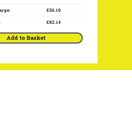
arge:
£56.10
:
£82.14
Add to Basket