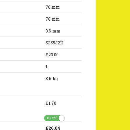
70 mm
70 mm
3.6 mm
S355J2H
£20.00
1
8.5 kg
£1.70
Inc. VAT
£26.04