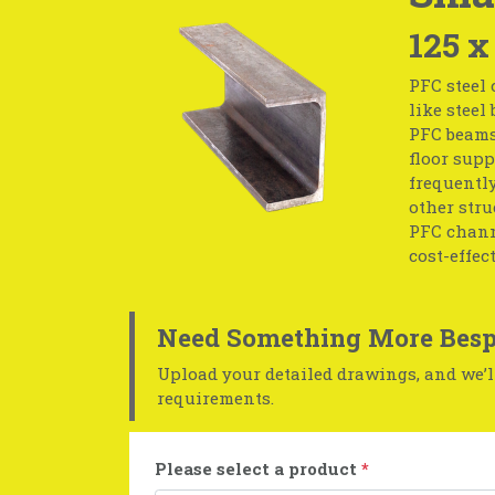
125 x
PFC steel 
like steel
PFC beams;
floor supp
frequentl
other str
PFC channe
cost-effect
Need Something More Besp
Upload your detailed drawings, and we’ll
requirements.
Please select a product
*