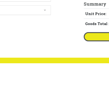
Summary
Unit Price:
Goods Total