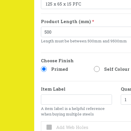
Product Length (mm)
*
Length must be between 500mm and 9500mm
Choose Finish
Primed
Self Colour
Item Label
Qua
A item label is a helpful reference
when buying multiple steels
Add Web Holes