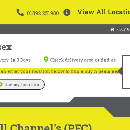
View All Locati
01892 251980
>
Buy A
sex
very
In 3 Days
Check delivery area or find us
n enter your location below to find a Buy A Beam near you
Use my location
l Channel's (PFC)