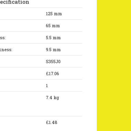
ecification
125 mm
65 mm
ss:
5.5 mm
kness:
9.5 mm
S355J0
£17.06
1
7.4 kg
£1.48