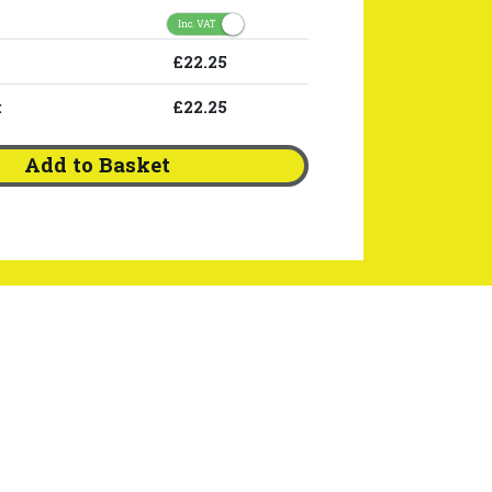
Inc. VAT
£22.25
:
£22.25
Add to Basket