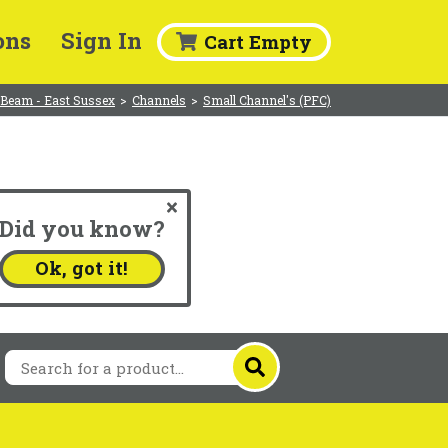
ons
Sign In
Cart Empty
 Beam - East Sussex
>
Channels
>
Small Channel's (PFC)
Did you know?
.
Ok, got it!