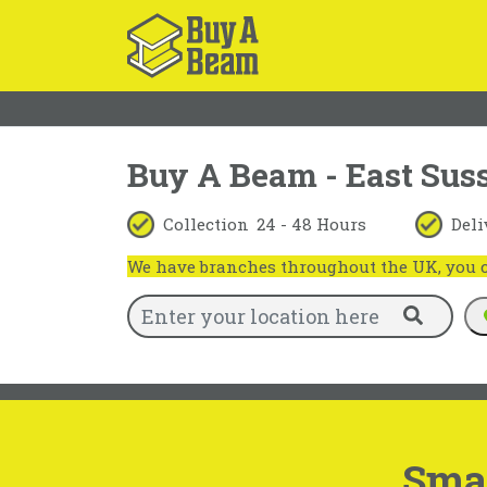
Buy A Beam - East Sus
Collection
24 - 48 Hours
Deli
We have branches throughout the UK, you ca
Smal