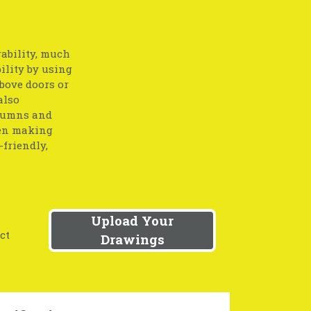
ability, much
ility by using
bove doors or
also
olumns and
hen making
friendly,
Upload Your
ct
Drawings