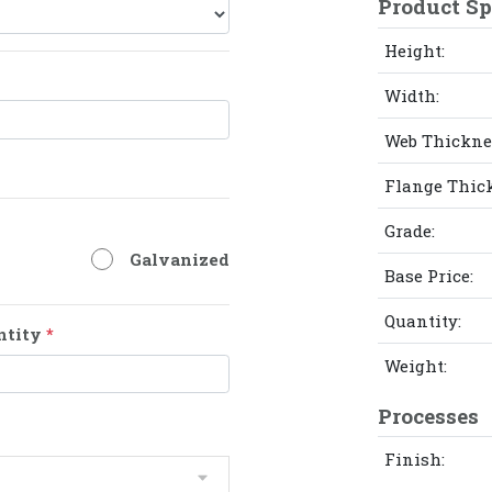
Product Sp
Height:
Width:
Web Thickne
Flange Thic
Grade:
Galvanized
Base Price:
Quantity:
ntity
*
Weight:
Processes
Finish: