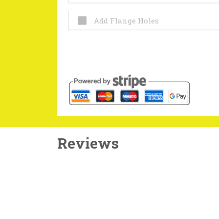
Add Flange Holes
Reviews