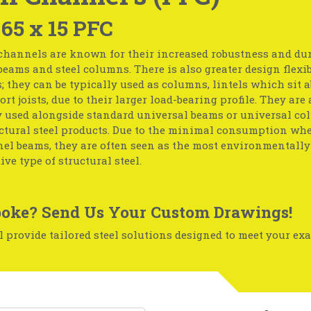
 65 x 15 PFC
channels are known for their increased robustness and dur
 beams and steel columns. There is also greater design flexib
 they can be typically used as columns, lintels which sit a
ort joists, due to their larger load-bearing profile. They are 
y used alongside standard universal beams or universal c
uctural steel products. Due to the minimal consumption w
l beams, they are often seen as the most environmentally-
ive type of structural steel.
oke? Send Us Your Custom Drawings!
 provide tailored steel solutions designed to meet your exa