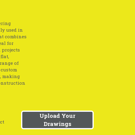
ering
lly used in
at combines
eal for
 projects
flat,
 range of
o custom
y, making
onstruction
Upload Your
ct
Drawings