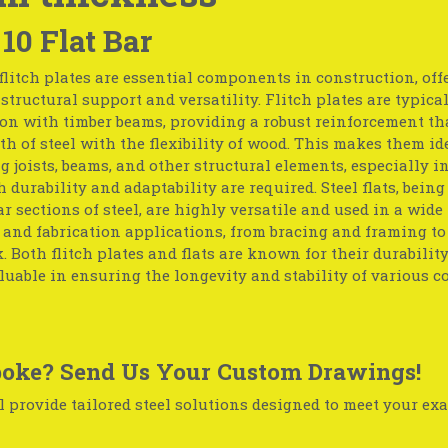
 10 Flat Bar
flitch plates are essential components in construction, off
tructural support and versatility. Flitch plates are typica
on with timber beams, providing a robust reinforcement th
th of steel with the flexibility of wood. This makes them id
g joists, beams, and other structural elements, especially in
 durability and adaptability are required. Steel flats, being 
r sections of steel, are highly versatile and used in a wide
 and fabrication applications, from bracing and framing t
 Both flitch plates and flats are known for their durabilit
uable in ensuring the longevity and stability of various c
oke? Send Us Your Custom Drawings!
 provide tailored steel solutions designed to meet your exa