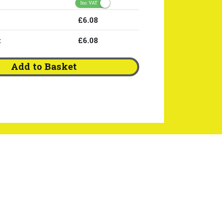
Inc. VAT
£6.08
:
£6.08
Add to Basket