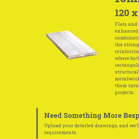
120 x
Flats and 
enhanced s
combinati
the streng
reinforcin
where both
rectangula
structural
metalwork.
them inval
projects.
Need Something More Besp
Upload your detailed drawings, and we’ll
requirements.