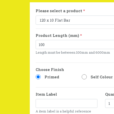
Please select a product
*
Product Length (mm)
*
Length must be between 100mm and 6000mm
Choose Finish
Primed
Self Colour
Item Label
Qua
A item label is a helpful reference