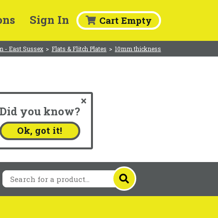
ons
Sign In
Cart Empty
m - East Sussex
>
Flats & Flitch Plates
>
10mm thickness
Did you know?
.
Ok, got it!