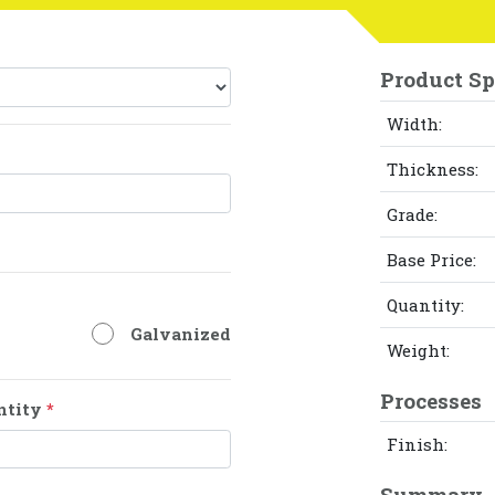
Product Sp
Width:
Thickness:
Grade:
Base Price:
Quantity:
Galvanized
Weight:
Processes
ntity
*
Finish:
Summary