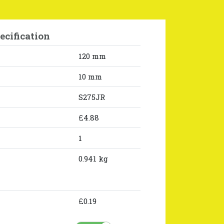
ecification
120 mm
10 mm
S275JR
£4.88
1
0.941 kg
£0.19