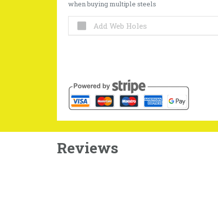
when buying multiple steels
Add Web Holes
Reviews