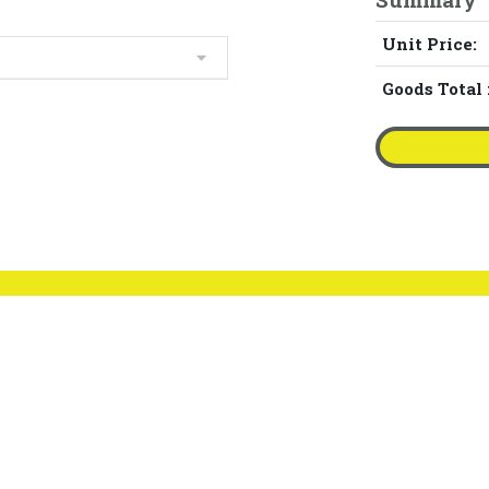
Unit Price:
Goods Total