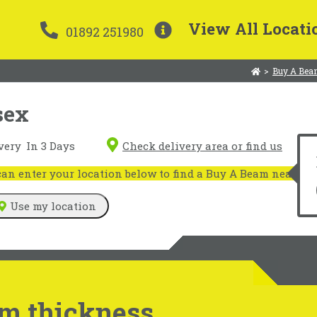
View All Locati
01892 251980
>
Buy A Bea
sex
very
In 3 Days
Check delivery area or find us
n enter your location below to find a Buy A Beam near you
Use my location
m thickness