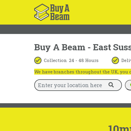
Buy A Beam - East Sus
Collection
24 - 48 Hours
Deli
We have branches throughout the UK, you ca
10m