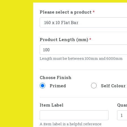
Please select a product
*
Product Length (mm)
*
Length must be between 100mm and 6000mm
Choose Finish
Primed
Self Colour
Item Label
Qua
A item label is a helpful reference