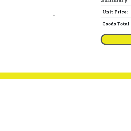
Unit Price:
Goods Total