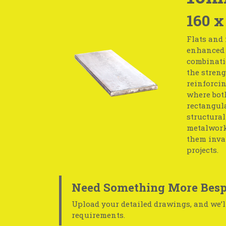
160 x
Flats and 
enhanced s
combinati
the streng
reinforcin
where both
rectangula
structural
metalwork.
them inval
projects.
Need Something More Besp
Upload your detailed drawings, and we’ll
requirements.