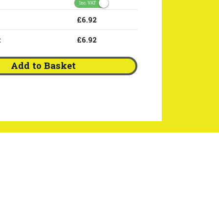
Inc. VAT
£6.92
:
£6.92
Add to Basket