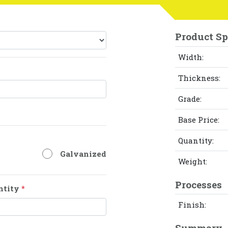
Product Sp
Width:
Thickness:
Grade:
Base Price:
Quantity:
Galvanized
Weight:
Processes
ntity
*
Finish:
Summary