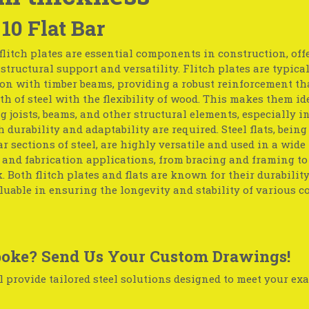
 10 Flat Bar
flitch plates are essential components in construction, off
tructural support and versatility. Flitch plates are typica
on with timber beams, providing a robust reinforcement th
th of steel with the flexibility of wood. This makes them id
g joists, beams, and other structural elements, especially in
 durability and adaptability are required. Steel flats, being 
r sections of steel, are highly versatile and used in a wide
 and fabrication applications, from bracing and framing t
 Both flitch plates and flats are known for their durabilit
uable in ensuring the longevity and stability of various c
oke? Send Us Your Custom Drawings!
 provide tailored steel solutions designed to meet your exa