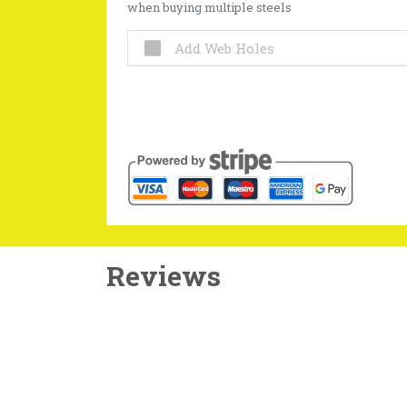
when buying multiple steels
Add Web Holes
Reviews