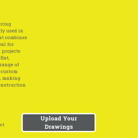
ering
lly used in
at combines
eal for
 projects
flat,
 range of
o custom
y, making
onstruction
Upload Your
ct
Drawings