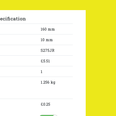
ecification
160 mm
10 mm
S275JR
£5.51
1
1.256 kg
£0.25