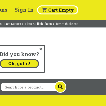
ons
Sign In
Cart Empty
m - East Sussex
>
Flats & Flitch Plates
>
10mm thickness
Did you know?
.
Ok, got it!