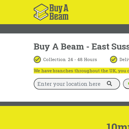
Buy A Beam - East Sus
Collection
24 - 48 Hours
Deli
We have branches throughout the UK, you ca
10m