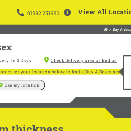
View All Locati
01892 251980
>
Buy A Bea
sex
very
In 3 Days
Check delivery area or find us
n enter your location below to find a Buy A Beam near you
Use my location
m thickness