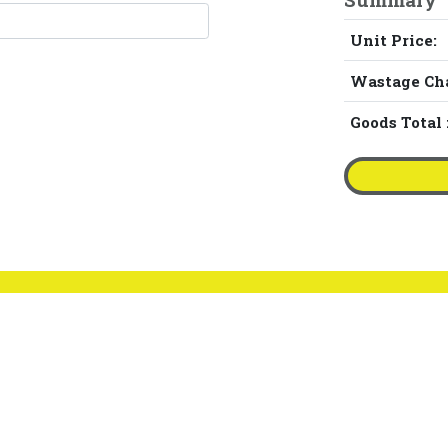
Unit Price:
Wastage Ch
Goods Total