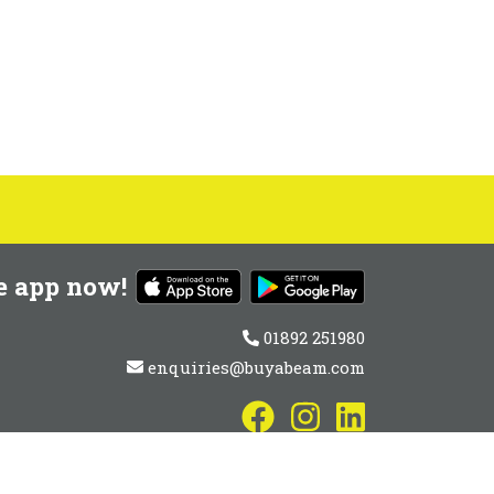
e app now!
01892 251980
enquiries@buyabeam.com