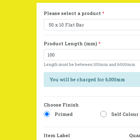
Please select a product
*
Product Length (mm)
*
Length must be between 100mm and 6000mm
You will be charged for 6,000mm
Choose Finish
Primed
Self Colour
Item Label
Qua