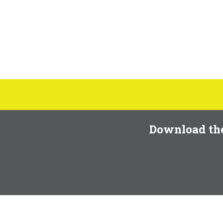
Download th