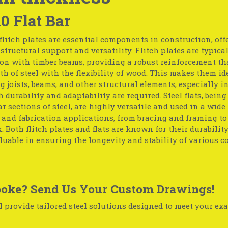
10 Flat Bar
flitch plates are essential components in construction, off
tructural support and versatility. Flitch plates are typica
on with timber beams, providing a robust reinforcement th
th of steel with the flexibility of wood. This makes them id
g joists, beams, and other structural elements, especially in
 durability and adaptability are required. Steel flats, being 
r sections of steel, are highly versatile and used in a wide
 and fabrication applications, from bracing and framing t
 Both flitch plates and flats are known for their durabilit
uable in ensuring the longevity and stability of various c
oke? Send Us Your Custom Drawings!
 provide tailored steel solutions designed to meet your exa