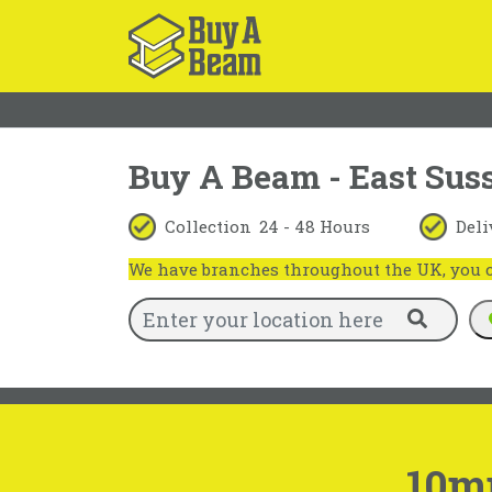
Buy A Beam - East Sus
Collection
24 - 48 Hours
Deli
We have branches throughout the UK, you ca
10m