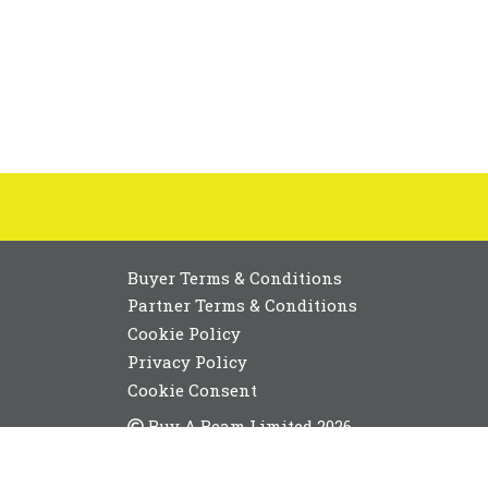
Buyer Terms & Conditions
Partner Terms & Conditions
Cookie Policy
Privacy Policy
Cookie Consent
Buy A Beam Limited 2026