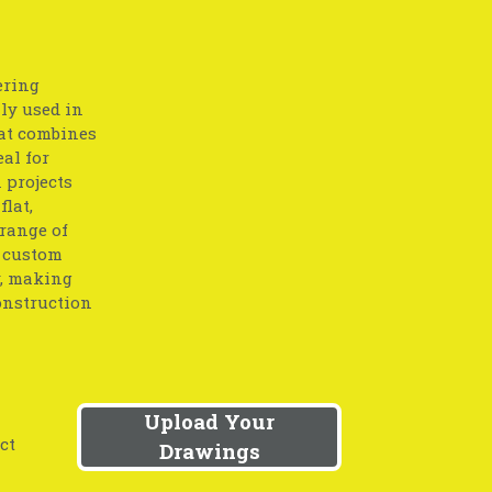
ering
lly used in
at combines
eal for
 projects
flat,
 range of
o custom
y, making
onstruction
Upload Your
ct
Drawings