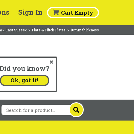
ons
Sign In
Cart Empty
m - East Sussex
>
Flats & Flitch Plates
>
10mm thickness
Did you know?
.
Ok, got it!