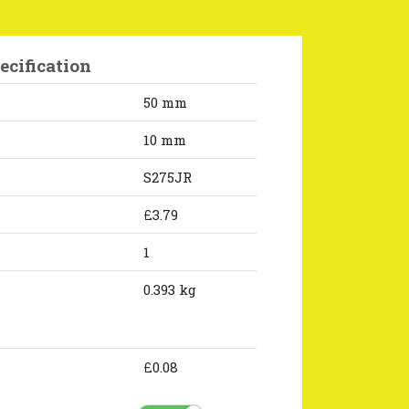
ecification
50 mm
10 mm
S275JR
£3.79
1
0.393 kg
£0.08