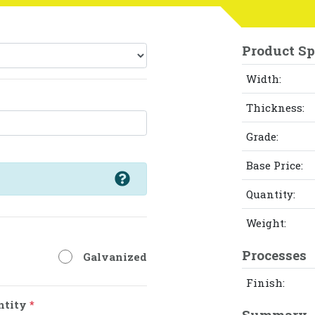
Product Sp
Width:
Thickness:
Grade:
Base Price:
Quantity:
Weight:
Processes
Galvanized
Finish:
ntity
*
Summary