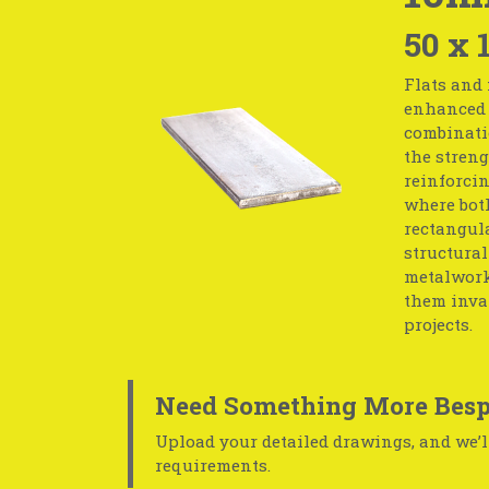
50 x 
Flats and 
enhanced s
combinati
the streng
reinforcin
where both
rectangula
structural
metalwork.
them inval
projects.
Need Something More Besp
Upload your detailed drawings, and we’ll
requirements.