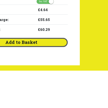
Inc. VAT
£4.64
arge:
£55.65
:
£60.29
Add to Basket