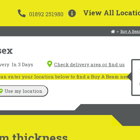
View All Locati
01892 251980
>
Buy A Bea
sex
very
In 3 Days
Check delivery area or find us
n enter your location below to find a Buy A Beam near you
Use my location
m thickness