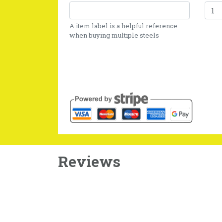
A item label is a helpful reference
when buying multiple steels
Reviews