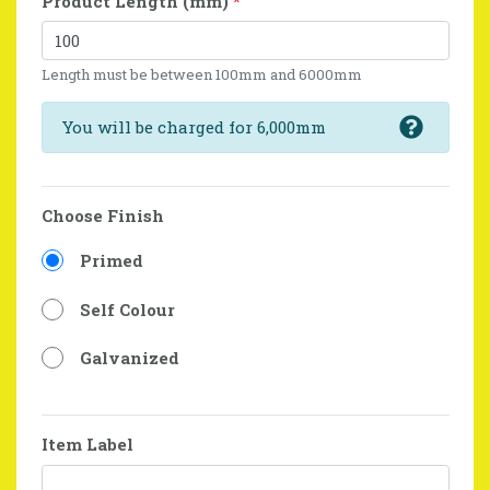
Product Length (mm)
*
Length must be between 100mm and 6000mm
You will be charged for 6,000mm
Choose Finish
Primed
Self Colour
Galvanized
Item Label