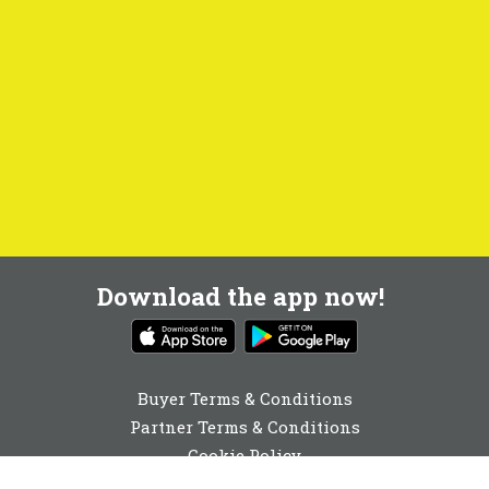
Download the app now!
Buyer Terms & Conditions
Partner Terms & Conditions
Cookie Policy
Privacy Policy