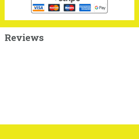
Reviews