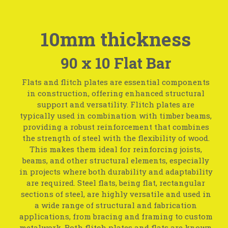
10mm thickness
90 x 10 Flat Bar
Flats and flitch plates are essential components
in construction, offering enhanced structural
support and versatility. Flitch plates are
typically used in combination with timber beams,
providing a robust reinforcement that combines
the strength of steel with the flexibility of wood.
This makes them ideal for reinforcing joists,
beams, and other structural elements, especially
in projects where both durability and adaptability
are required. Steel flats, being flat, rectangular
sections of steel, are highly versatile and used in
a wide range of structural and fabrication
applications, from bracing and framing to custom
metalwork. Both flitch plates and flats are known