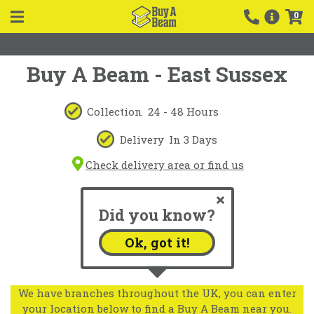
0
Buy A Beam - East Sussex
Collection
24 - 48 Hours
Delivery
In 3 Days
Check delivery area or find us
Did you know?
Ok, got it!
We have branches throughout the UK, you can enter
your location below to find a Buy A Beam near you.