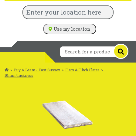
Use my location
>
Buy A Beam - East Sussex
>
Flats & Flitch Plates
>
10mm thickness