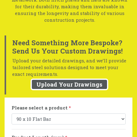
for their durability, making them invaluable in
ensuring the longevity and stability of various
construction projects.
Need Something More Bespoke?
Send Us Your Custom Drawings!
Upload your detailed drawings, and we’ll provide
tailored steel solutions designed to meet your
exact requirements.
Upload Your Drawings
Please select a product
*