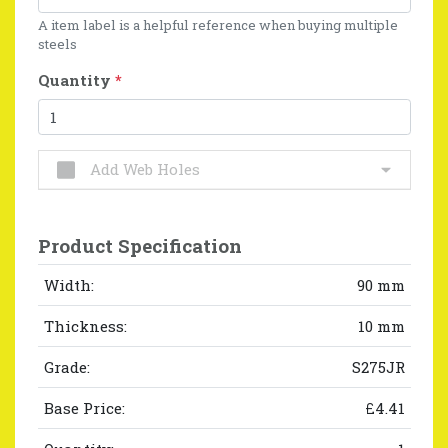
A item label is a helpful reference when buying multiple
steels
Quantity
*
Add Web Holes
Product Specification
Width:
90 mm
Thickness:
10 mm
Grade:
S275JR
Base Price:
£4.41