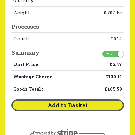
Quantity:
1
Weight:
0.707 kg
Processes
Finish:
£0.14
Summary
Inc. VAT
Unit Price:
£5.47
Wastage Charge:
£100.11
Goods Total
:
£105.58
Add to Basket