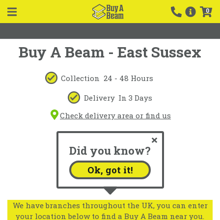
0
Buy A Beam - East Sussex
Collection
24 - 48 Hours
Delivery
In 3 Days
Check delivery area or find us
Did you know?
Ok, got it!
We have branches throughout the UK, you can enter
your location below to find a Buy A Beam near you.