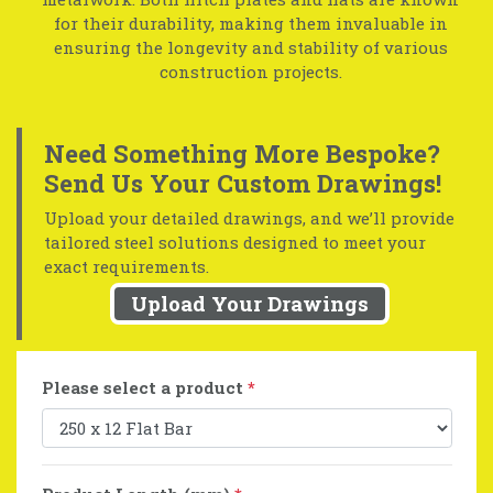
for their durability, making them invaluable in
ensuring the longevity and stability of various
construction projects.
Need Something More Bespoke?
Send Us Your Custom Drawings!
Upload your detailed drawings, and we’ll provide
tailored steel solutions designed to meet your
exact requirements.
Upload Your Drawings
Please select a product
*