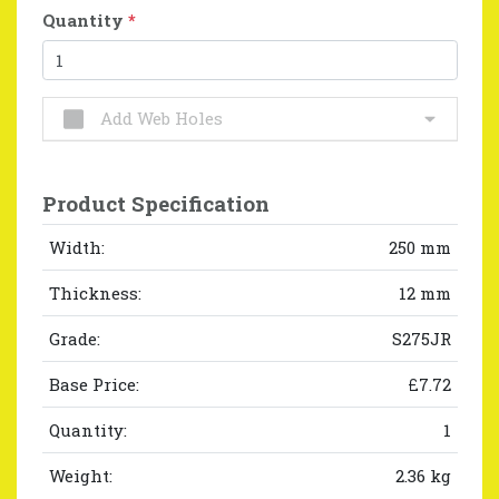
Quantity
*
Add Web Holes
Product Specification
Width:
250 mm
Thickness:
12 mm
Grade:
S275JR
Base Price:
£7.72
Quantity:
1
Weight:
2.36 kg