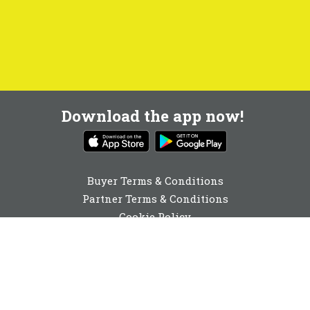
Download the app now!
Buyer Terms & Conditions
Partner Terms & Conditions
Cookie Policy
Privacy Policy
Cookie Consent
01892 251980
enquiries@buyabeam.com