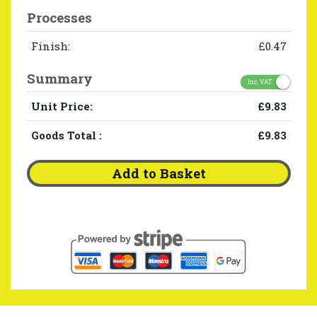
Processes
Finish:
£0.47
Summary
Inc. VAT
Unit Price:
£9.83
Goods Total
:
£9.83
Add to Basket