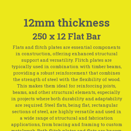
12mm thickness
250 x 12 Flat Bar
Flats and flitch plates are essential components
in construction, offering enhanced structural
support and versatility. Flitch plates are
typically used in combination with timber beams,
providing a robust reinforcement that combines
the strength of steel with the flexibility of wood.
This makes them ideal for reinforcing joists,
beams, and other structural elements, especially
in projects where both durability and adaptability
are required. Steel flats, being flat, rectangular
sections of steel, are highly versatile and used in
a wide range of structural and fabrication
applications, from bracing and framing to custom
metalwork. Both flitch plates and flats are known