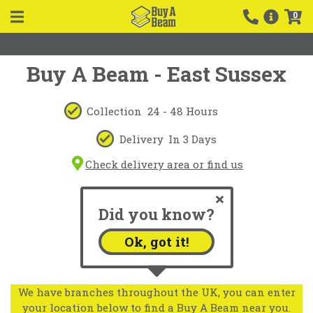
0
Buy A Beam - East Sussex
Collection
24 - 48 Hours
Delivery
In 3 Days
Check delivery area or find us
Did you know?
Ok, got it!
We have branches throughout the UK, you can enter
your location below to find a Buy A Beam near you.