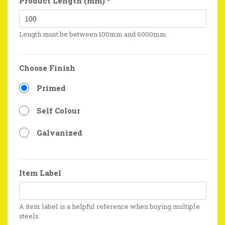
Product Length (mm)
*
Length must be between 100mm and 6000mm
Choose Finish
Primed
Self Colour
Galvanized
Item Label
A item label is a helpful reference when buying multiple
steels