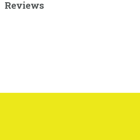
Reviews