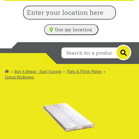
Use my location
>
Buy A Beam - East Sussex
>
Flats & Flitch Plates
>
12mm thickness