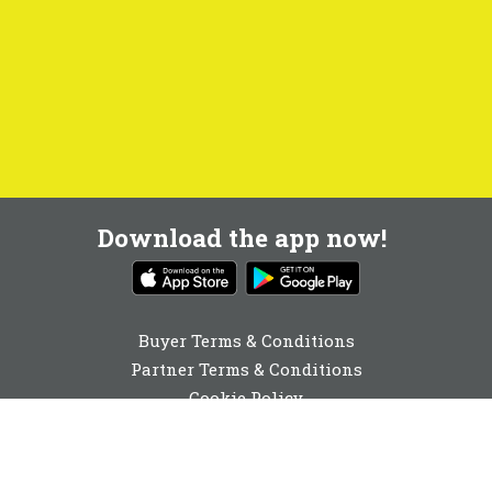
Download the app now!
Buyer Terms & Conditions
Partner Terms & Conditions
Cookie Policy
Privacy Policy
Cookie Consent