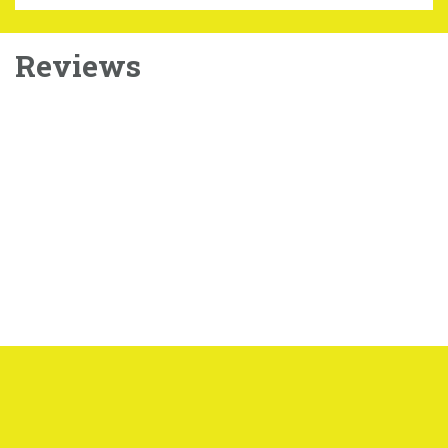
Reviews