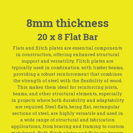
8mm thickness
20 x 8 Flat Bar
Flats and flitch plates are essential components
in construction, offering enhanced structural
support and versatility. Flitch plates are
typically used in combination with timber beams,
providing a robust reinforcement that combines
the strength of steel with the flexibility of wood.
This makes them ideal for reinforcing joists,
beams, and other structural elements, especially
in projects where both durability and adaptability
are required. Steel flats, being flat, rectangular
sections of steel, are highly versatile and used in
a wide range of structural and fabrication
applications, from bracing and framing to custom
metalwork. Both flitch plates and flats are known