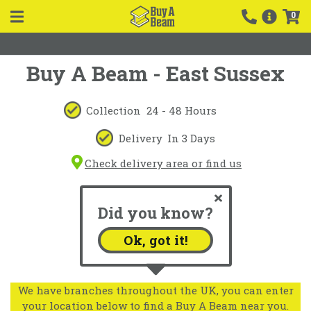
0
Buy A Beam - East Sussex
Collection
24 - 48 Hours
Delivery
In 3 Days
Check delivery area or find us
Did you know?
Ok, got it!
We have branches throughout the UK, you can enter
your location below to find a Buy A Beam near you.