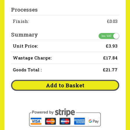
Processes
Finish:
£0.03
Summary
Inc. VAT
Unit Price:
£3.93
Wastage Charge:
£17.84
Goods Total
:
£21.77
Add to Basket