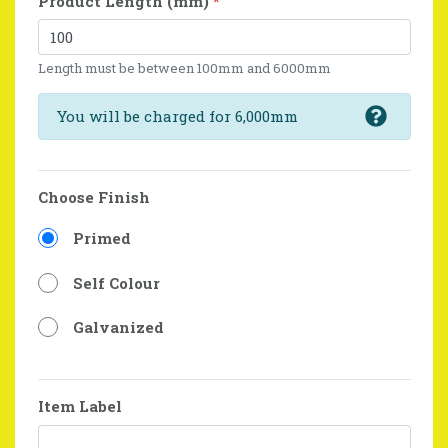
Product Length (mm)
*
Length must be between 100mm and 6000mm
You will be charged for 6,000mm
Choose Finish
Primed
Self Colour
Galvanized
Item Label