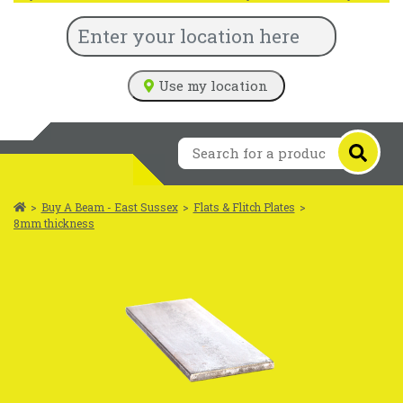
Use my location
>
Buy A Beam - East Sussex
>
Flats & Flitch Plates
>
8mm thickness