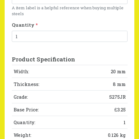
A item label is a helpful reference when buying multiple
steels
Quantity
*
Product Specification
Width:
20 mm
Thickness:
8 mm
Grade:
S275JR
Base Price:
£3.25
Quantity:
1
Weight:
0.126 kg