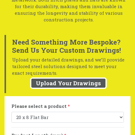
for their durability, making them invaluable in
ensuring the longevity and stability of various
construction projects.
Need Something More Bespoke?
Send Us Your Custom Drawings!
Upload your detailed drawings, and we’ll provide
tailored steel solutions designed to meet your
exact requirements.
Upload Your Drawings
Please select a product
*