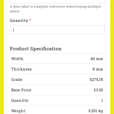
A item label is a helpful reference when buying multiple
steels
Quantity
*
Product Specification
Width:
40 mm
Thickness:
8 mm
Grade:
S275JR
Base Price:
£3.50
Quantity:
1
Weight:
0.251 kg