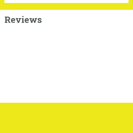
Reviews