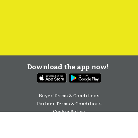
Download the app now!
Buyer Terms & Conditions
Partner Terms & Conditions
Cookie Policy
Privacy Policy
Cookie Consent