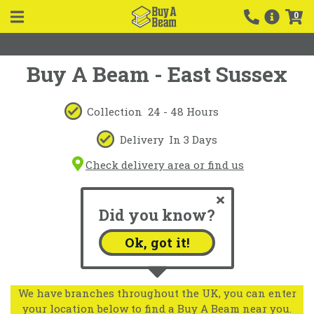
0
Buy A Beam - East Sussex
Collection
24 - 48 Hours
Delivery
In 3 Days
Check delivery area or find us
Did you know?
Ok, got it!
We have branches throughout the UK, you can enter
your location below to find a Buy A Beam near you.