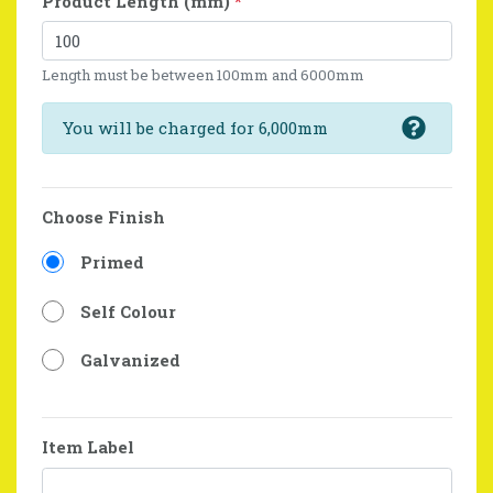
Product Length (mm)
*
Length must be between 100mm and 6000mm
You will be charged for 6,000mm
Choose Finish
Primed
Self Colour
Galvanized
Item Label