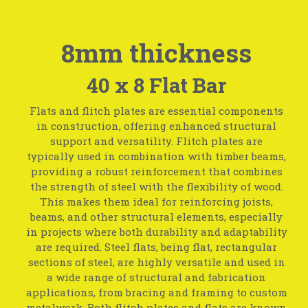
8mm thickness
40 x 8 Flat Bar
Flats and flitch plates are essential components
in construction, offering enhanced structural
support and versatility. Flitch plates are
typically used in combination with timber beams,
providing a robust reinforcement that combines
the strength of steel with the flexibility of wood.
This makes them ideal for reinforcing joists,
beams, and other structural elements, especially
in projects where both durability and adaptability
are required. Steel flats, being flat, rectangular
sections of steel, are highly versatile and used in
a wide range of structural and fabrication
applications, from bracing and framing to custom
metalwork. Both flitch plates and flats are known