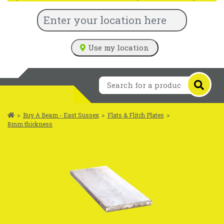
Use my location
>
Buy A Beam - East Sussex
>
Flats & Flitch Plates
>
8mm thickness