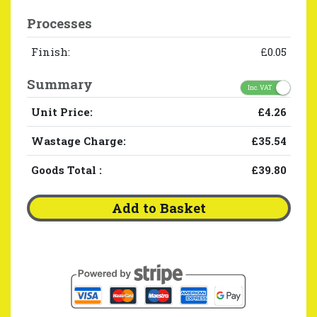
Processes
Finish:
£0.05
Summary
Inc. VAT
Unit Price:
£4.26
Wastage Charge:
£35.54
Goods Total
:
£39.80
Add to Basket