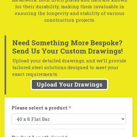
for their durability, making them invaluable in
ensuring the longevity and stability of various
construction projects.
Need Something More Bespoke?
Send Us Your Custom Drawings!
Upload your detailed drawings, and we’ll provide
tailored steel solutions designed to meet your
exact requirements.
Upload Your Drawings
Please select a product
*