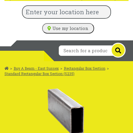
Use my location
>
Buy A Beam - East Sussex
>
Rectangular Box Section
>
Standard Rectangular Box Section (S235)