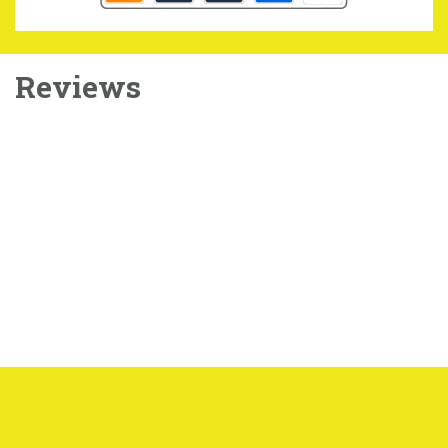
Reviews