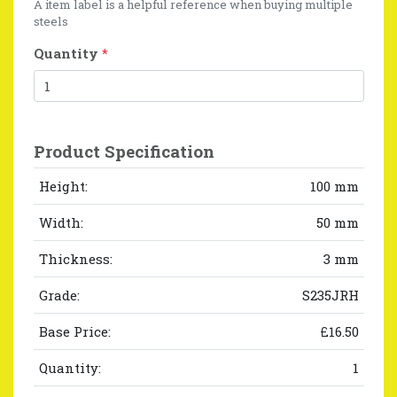
A item label is a helpful reference when buying multiple
steels
Quantity
*
Product Specification
Height:
100 mm
Width:
50 mm
Thickness:
3 mm
Grade:
S235JRH
Base Price:
£16.50
Quantity:
1