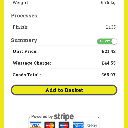
Weight:
6.75 kg
Processes
Finish:
£1.35
Summary
Inc. VAT
Unit Price:
£21.42
Wastage Charge:
£44.55
Goods Total
:
£65.97
Add to Basket