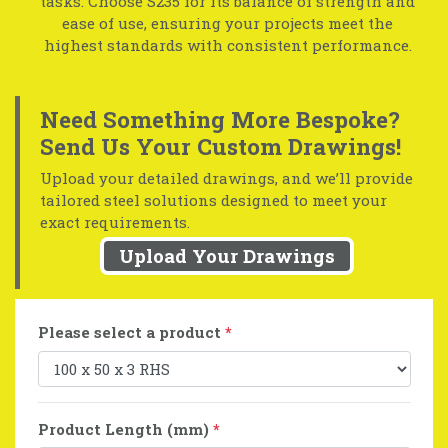
tasks. Choose S235 for its balance of strength and
ease of use, ensuring your projects meet the
highest standards with consistent performance.
Need Something More Bespoke?
Send Us Your Custom Drawings!
Upload your detailed drawings, and we’ll provide
tailored steel solutions designed to meet your
exact requirements.
Upload Your Drawings
Please select a product
*
Product Length (mm)
*