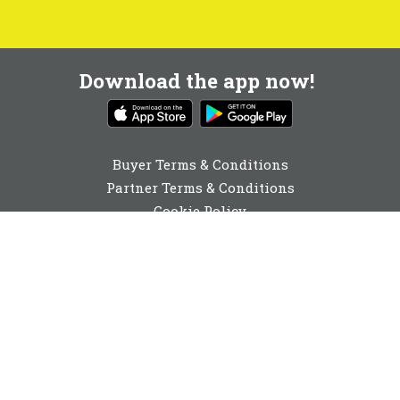
Download the app now!
Buyer Terms & Conditions
Partner Terms & Conditions
Cookie Policy
Privacy Policy
Cookie Consent
01892 251980
enquiries@buyabeam.com