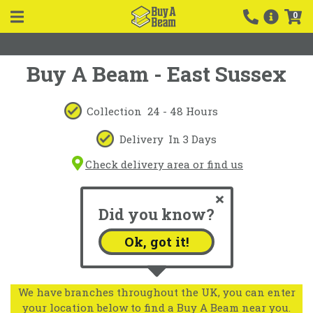
0
Buy A Beam - East Sussex
Collection
24 - 48 Hours
Delivery
In 3 Days
Check delivery area or find us
Did you know?
Ok, got it!
We have branches throughout the UK, you can enter
your location below to find a Buy A Beam near you.