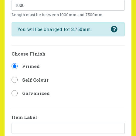
Length must be between 1000mm and 7500mm
You will be charged for 3,750mm
Choose Finish
Primed
Self Colour
Galvanized
Item Label