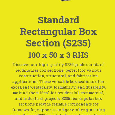
Standard
Rectangular Box
Section (S235)
100 x 50 x 3 RHS
Discover our high-quality S235 grade standard
rectangular box sections, perfect for various
construction, structural, and fabrication
applications. These versatile box sections offer
excellent weldability, formability, and durability,
making them ideal for residential, commercial,
and industrial projects. S235 rectangular box
sections provide reliable components for
frameworks, supports, and general engineering