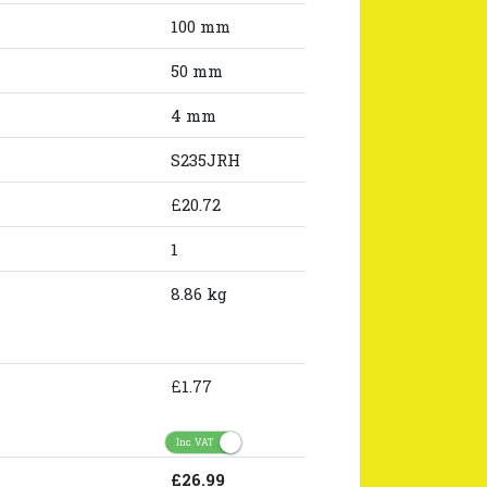
100 mm
50 mm
4 mm
S235JRH
£20.72
1
8.86 kg
£1.77
Inc. VAT
£26.99