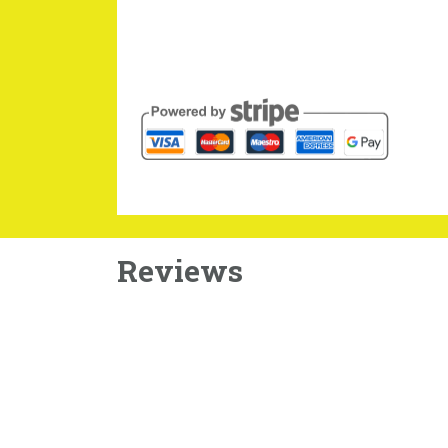
Reviews