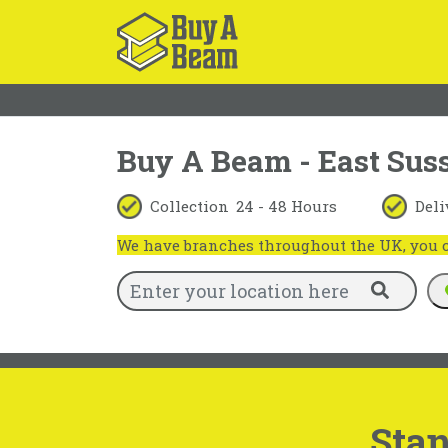
Buy A Beam - East Sus
Collection
24 - 48 Hours
Deli
We have branches throughout the UK, you ca
Stan