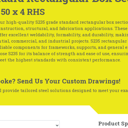
 50 x 4 RHS
ur high-quality S235 grade standard rectangular box section
nstruction, structural, and fabrication applications. These
ffer excellent weldability, formability, and durability, mak
ntial, commercial, and industrial projects. S235 rectangular
eliable components for frameworks, supports, and general 
ose S235 for its balance of strength and ease of use, ensuri
eet the highest standards with consistent performance.
oke? Send Us Your Custom Drawings!
 provide tailored steel solutions designed to meet your exa
Product Sp