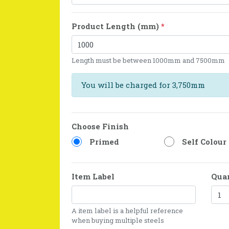
Product Length (mm)
*
Length must be between 1000mm and 7500mm
You will be charged for 3,750mm
Choose Finish
Primed
Self Colour
Item Label
Qua
A item label is a helpful reference
when buying multiple steels