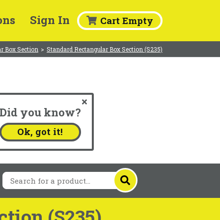
ons
Sign In
Cart Empty
r Box Section
>
Standard Rectangular Box Section (S235)
Did you know?
.
Ok, got it!
tion (S235)