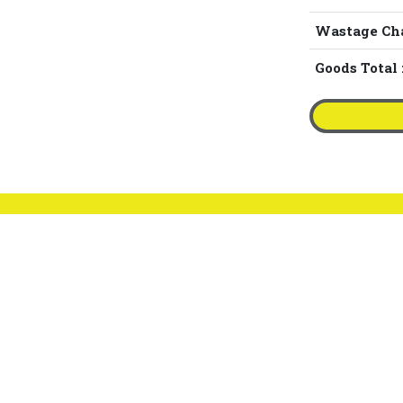
Wastage Ch
Goods Total