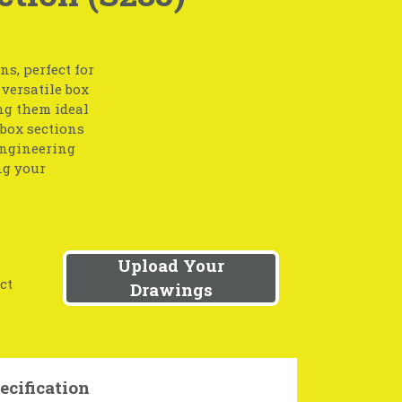
s, perfect for
 versatile box
ing them ideal
 box sections
engineering
ng your
Upload Your
ct
Drawings
ecification