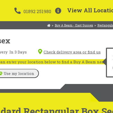
View All Locati
01892 251980
>
Buy A Beam - East Sussex
>
Rectangula
sex
very
In 3 Days
Check delivery area or find us
n enter your location below to find a Buy A Beam near you
Use my location
dard Rectangular Box Sec