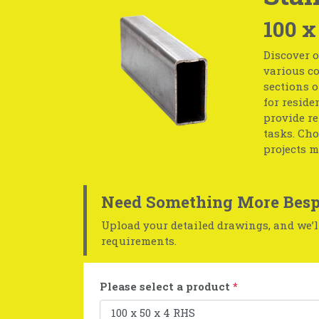
100 x
Discover o
various co
sections o
for reside
provide r
tasks. Cho
projects m
Need Something More Besp
Upload your detailed drawings, and we’ll
requirements.
Please select a product
*