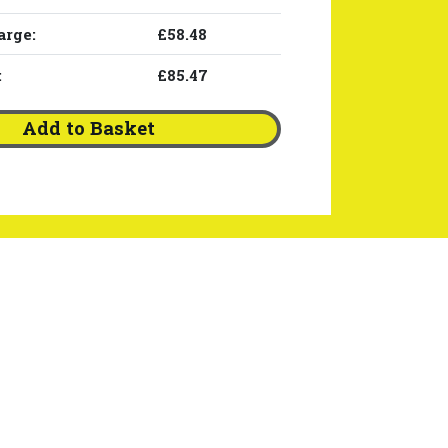
arge:
£58.48
:
£85.47
Add to Basket