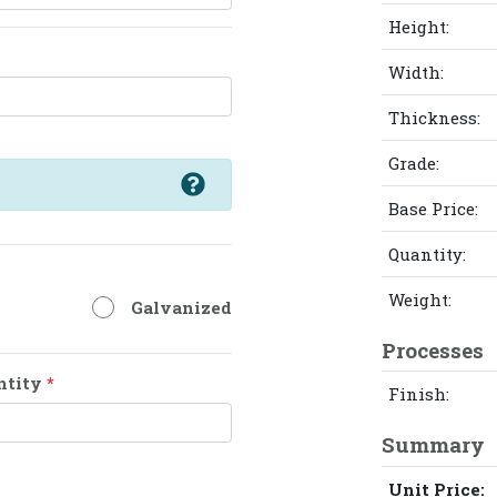
Height:
Width:
Thickness:
Grade:
Base Price:
Quantity:
Weight:
Galvanized
Processes
ntity
*
Finish:
Summary
Unit Price: