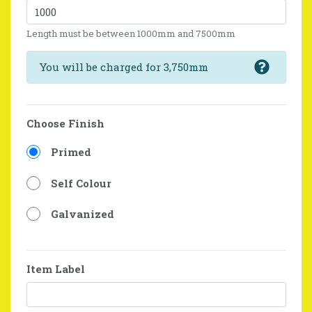
Length must be between 1000mm and 7500mm
You will be charged for 3,750mm
Choose Finish
Primed
Self Colour
Galvanized
Item Label