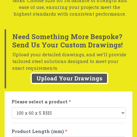
tasks. Choose S235 for its balance of strength and
ease of use, ensuring your projects meet the
highest standards with consistent performance.
Need Something More Bespoke?
Send Us Your Custom Drawings!
Upload your detailed drawings, and we’ll provide
tailored steel solutions designed to meet your
exact requirements.
Upload Your Drawings
Please select a product
*
Product Length (mm)
*