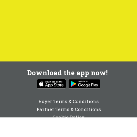
Download the app now!
Buyer Terms & Conditions
Partner Terms & Conditions
Cookie Policy
Privacy Policy
Cookie Consent