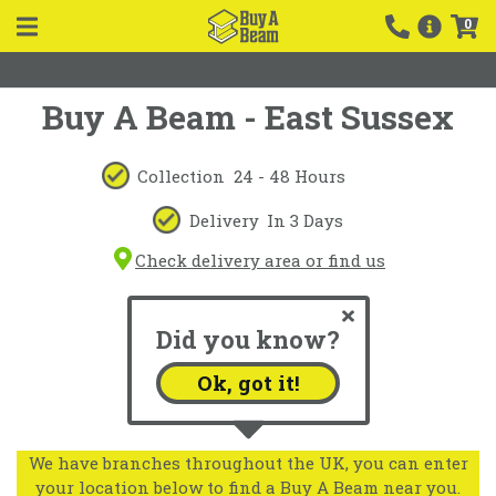
0
Buy A Beam - East Sussex
Collection
24 - 48 Hours
Delivery
In 3 Days
Check delivery area or find us
Did you know?
Ok, got it!
We have branches throughout the UK, you can enter
your location below to find a Buy A Beam near you.