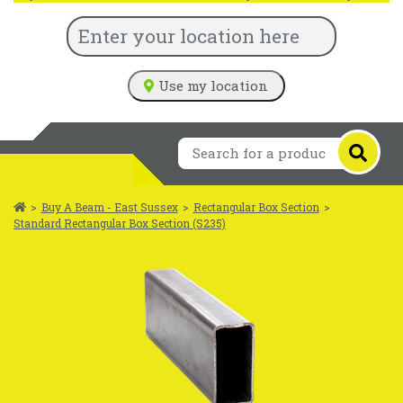
Use my location
>
Buy A Beam - East Sussex
>
Rectangular Box Section
>
Standard Rectangular Box Section (S235)