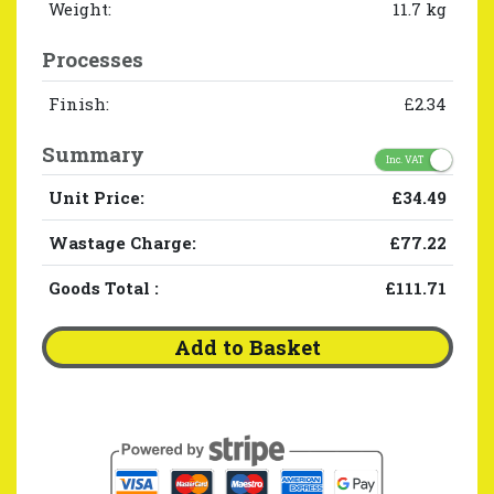
Weight:
11.7 kg
Processes
Finish:
£2.34
Summary
Inc. VAT
Unit Price:
£34.49
Wastage Charge:
£77.22
Goods Total
:
£111.71
Add to Basket