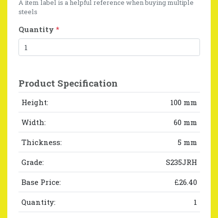
A item label is a helpful reference when buying multiple
steels
Quantity
*
Product Specification
Height:
100 mm
Width:
60 mm
Thickness:
5 mm
Grade:
S235JRH
Base Price:
£26.40
Quantity:
1