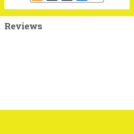
Reviews