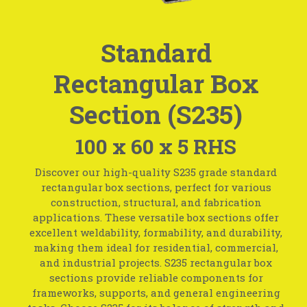
Standard
Rectangular Box
Section (S235)
100 x 60 x 5 RHS
Discover our high-quality S235 grade standard
rectangular box sections, perfect for various
construction, structural, and fabrication
applications. These versatile box sections offer
excellent weldability, formability, and durability,
making them ideal for residential, commercial,
and industrial projects. S235 rectangular box
sections provide reliable components for
frameworks, supports, and general engineering