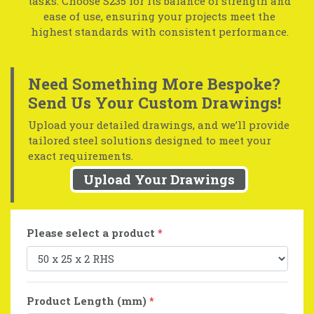
tasks. Choose S235 for its balance of strength and
ease of use, ensuring your projects meet the
highest standards with consistent performance.
Need Something More Bespoke?
Send Us Your Custom Drawings!
Upload your detailed drawings, and we’ll provide
tailored steel solutions designed to meet your
exact requirements.
Upload Your Drawings
Please select a product
*
Product Length (mm)
*