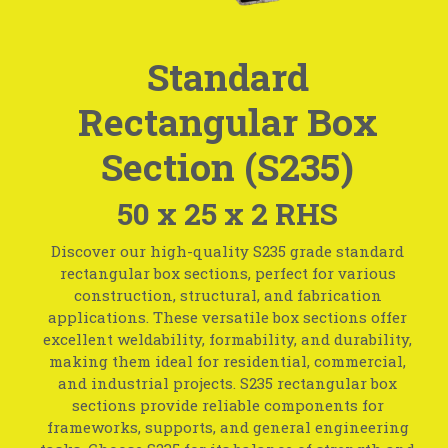
Standard
Rectangular Box
Section (S235)
50 x 25 x 2 RHS
Discover our high-quality S235 grade standard
rectangular box sections, perfect for various
construction, structural, and fabrication
applications. These versatile box sections offer
excellent weldability, formability, and durability,
making them ideal for residential, commercial,
and industrial projects. S235 rectangular box
sections provide reliable components for
frameworks, supports, and general engineering