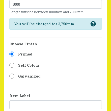
Length must be between 1000mm and 7500mm
You will be charged for 3,750mm
Choose Finish
Primed
Self Colour
Galvanized
Item Label