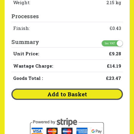
Weight:
2.15 kg
Processes
Finish:
£0.43
Summary
Inc. VAT
Unit Price:
£9.28
Wastage Charge:
£14.19
Goods Total
:
£23.47
Add to Basket