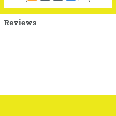
Reviews