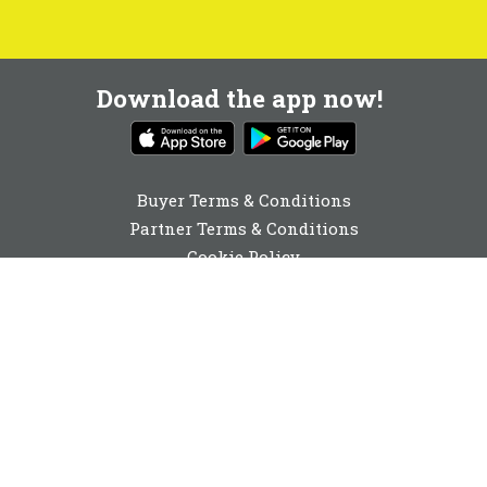
Download the app now!
Buyer Terms & Conditions
Partner Terms & Conditions
Cookie Policy
Privacy Policy
Cookie Consent
01892 251980
enquiries@buyabeam.com