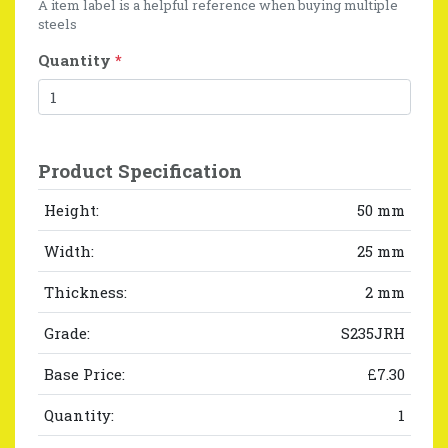
A item label is a helpful reference when buying multiple
steels
Quantity
*
Product Specification
Height:
50 mm
Width:
25 mm
Thickness:
2 mm
Grade:
S235JRH
Base Price:
£7.30
Quantity:
1