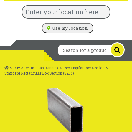
Use my location
>
Buy A Beam - East Sussex
>
Rectangular Box Section
>
Standard Rectangular Box Section (S235)