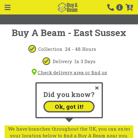
0
Buy A Beam - East Sussex
Collection
24 - 48 Hours
Delivery
In 3 Days
Check delivery area or find us
Did you know?
Ok, got it!
We have branches throughout the UK, you can enter
your location below to find a Buy A Beam near you.