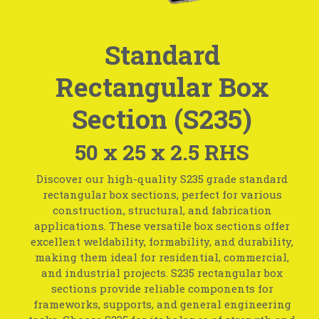
Standard
Rectangular Box
Section (S235)
50 x 25 x 2.5 RHS
Discover our high-quality S235 grade standard
rectangular box sections, perfect for various
construction, structural, and fabrication
applications. These versatile box sections offer
excellent weldability, formability, and durability,
making them ideal for residential, commercial,
and industrial projects. S235 rectangular box
sections provide reliable components for
frameworks, supports, and general engineering