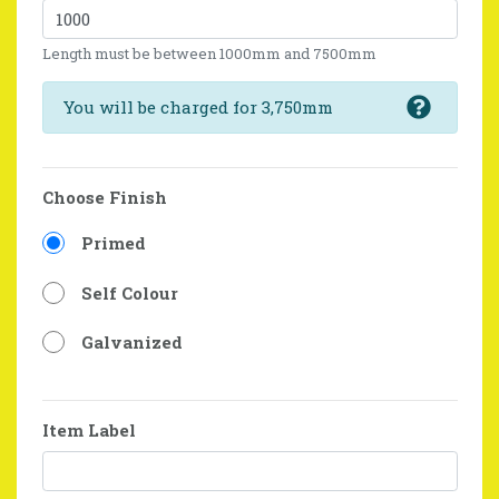
Length must be between 1000mm and 7500mm
You will be charged for 3,750mm
Choose Finish
Primed
Self Colour
Galvanized
Item Label