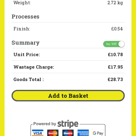
Weight:
2.72 kg
Processes
Finish:
£0.54
Summary
Inc. VAT
Unit Price:
£10.78
Wastage Charge:
£17.95
Goods Total
:
£28.73
Add to Basket