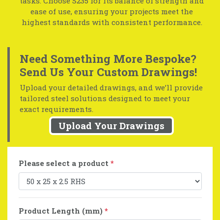
tasks. Choose S235 for its balance of strength and
ease of use, ensuring your projects meet the
highest standards with consistent performance.
Need Something More Bespoke?
Send Us Your Custom Drawings!
Upload your detailed drawings, and we’ll provide
tailored steel solutions designed to meet your
exact requirements.
Upload Your Drawings
Please select a product
*
Product Length (mm)
*