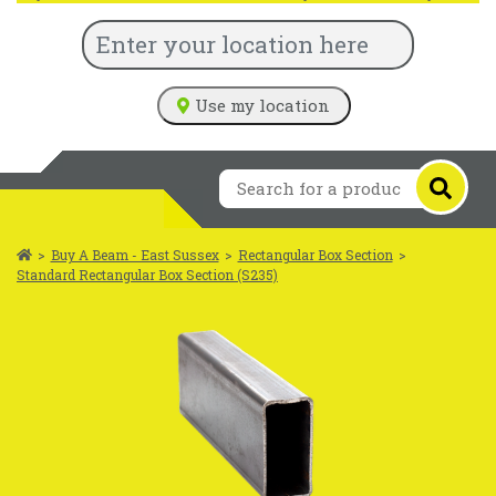
Use my location
>
Buy A Beam - East Sussex
>
Rectangular Box Section
>
Standard Rectangular Box Section (S235)