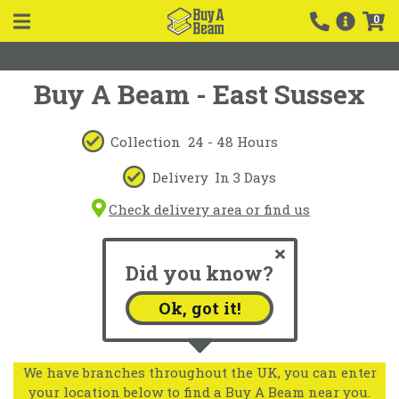
0
Buy A Beam - East Sussex
Collection
24 - 48 Hours
Delivery
In 3 Days
Check delivery area or find us
Did you know?
Ok, got it!
We have branches throughout the UK, you can enter
your location below to find a Buy A Beam near you.