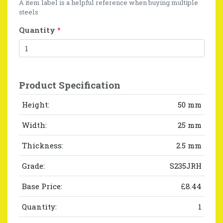
A item label is a helpful reference when buying multiple
steels
Quantity
*
Product Specification
Height:
50 mm
Width:
25 mm
Thickness:
2.5 mm
Grade:
S235JRH
Base Price:
£8.44
Quantity:
1