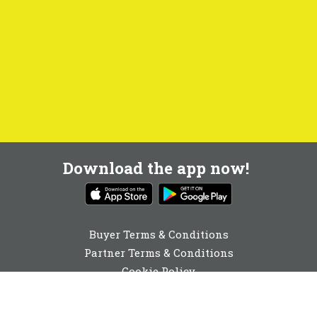
Download the app now!
Buyer Terms & Conditions
Partner Terms & Conditions
Cookie Policy
Privacy Policy
Cookie Consent