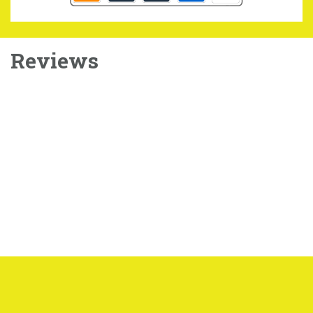
Reviews