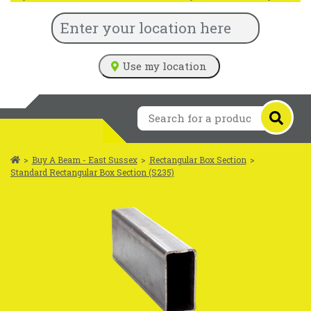
Use my location
>
Buy A Beam - East Sussex
>
Rectangular Box Section
>
Standard Rectangular Box Section (S235)