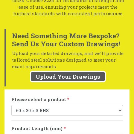
tasks. Choose S235 for its balance of strength and
ease of use, ensuring your projects meet the
highest standards with consistent performance.
Need Something More Bespoke?
Send Us Your Custom Drawings!
Upload your detailed drawings, and we’ll provide
tailored steel solutions designed to meet your
exact requirements.
Upload Your Drawings
Please select a product
*
Product Length (mm)
*