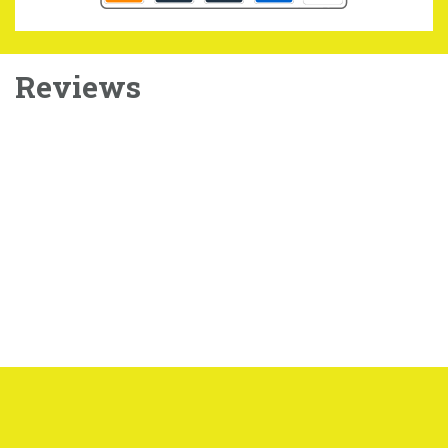
Reviews