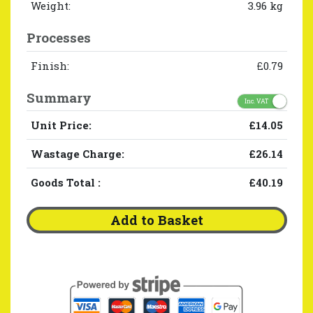
Weight:
3.96 kg
Processes
Finish:
£0.79
Summary
Inc. VAT
Unit Price:
£14.05
Wastage Charge:
£26.14
Goods Total
:
£40.19
Add to Basket