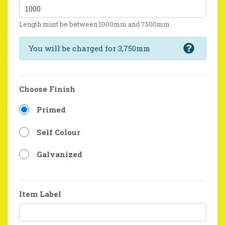
Length must be between 1000mm and 7500mm
You will be charged for 3,750mm
Choose Finish
Primed
Self Colour
Galvanized
Item Label