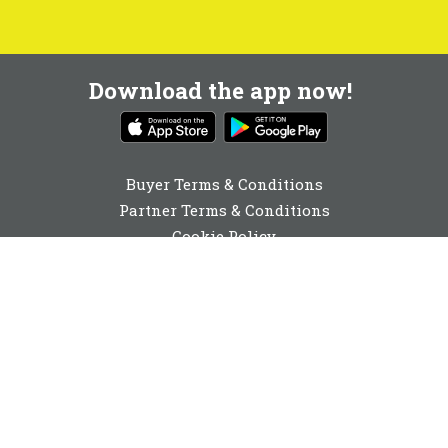
Download the app now!
Buyer Terms & Conditions
Partner Terms & Conditions
Cookie Policy
Privacy Policy
Cookie Consent
01892 251980
enquiries@buyabeam.com