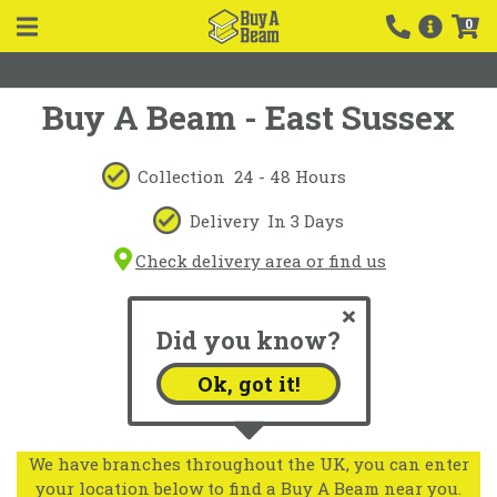
0
Buy A Beam - East Sussex
Collection
24 - 48 Hours
Delivery
In 3 Days
Check delivery area or find us
Did you know?
Ok, got it!
We have branches throughout the UK, you can enter
your location below to find a Buy A Beam near you.