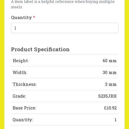
A item label is a helpful reference when buying multiple
steels
Quantity
*
Product Specification
Height:
60 mm
Width:
30 mm
Thickness:
3 mm
Grade:
S235JRH
Base Price:
£10.92
Quantity:
1