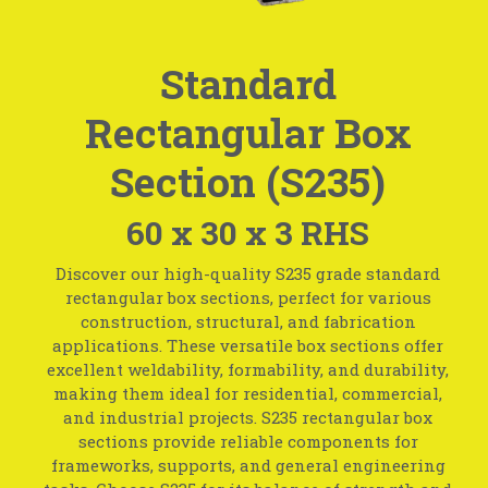
Standard
Rectangular Box
Section (S235)
60 x 30 x 3 RHS
Discover our high-quality S235 grade standard
rectangular box sections, perfect for various
construction, structural, and fabrication
applications. These versatile box sections offer
excellent weldability, formability, and durability,
making them ideal for residential, commercial,
and industrial projects. S235 rectangular box
sections provide reliable components for
frameworks, supports, and general engineering