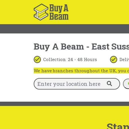
Buy A Beam - East Sus
Collection
24 - 48 Hours
Deli
We have branches throughout the UK, you ca
Stan