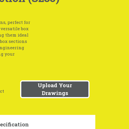
s, perfect for
 versatile box
ing them ideal
 box sections
engineering
ng your
Upload Your
ct
Drawings
ecification