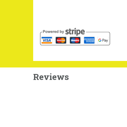
Reviews