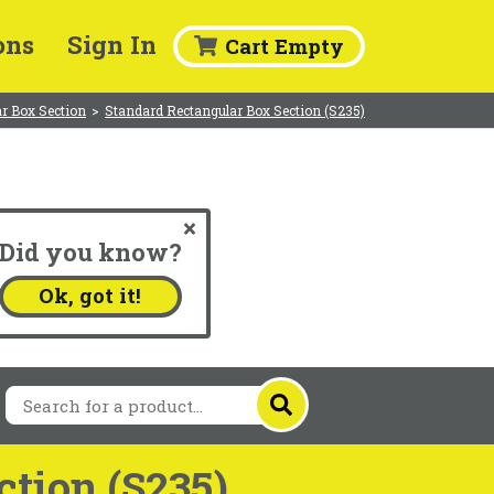
ons
Sign In
Cart Empty
r Box Section
>
Standard Rectangular Box Section (S235)
Did you know?
.
Ok, got it!
tion (S235)