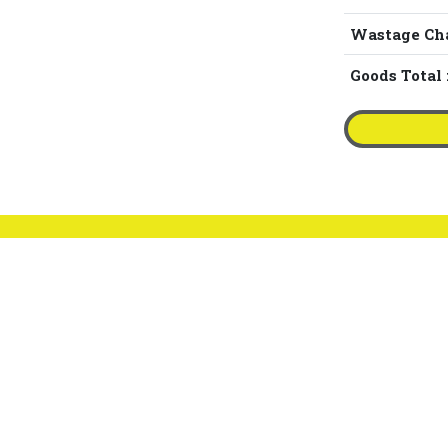
Wastage Ch
Goods Total