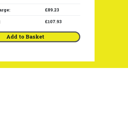
arge:
£89.23
:
£107.93
Add to Basket