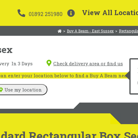
View All Locati
01892 251980
>
Buy A Beam - East Sussex
>
Rectangula
sex
very
In 3 Days
Check delivery area or find us
n enter your location below to find a Buy A Beam near you
Use my location
dard Rectangular Box Sec