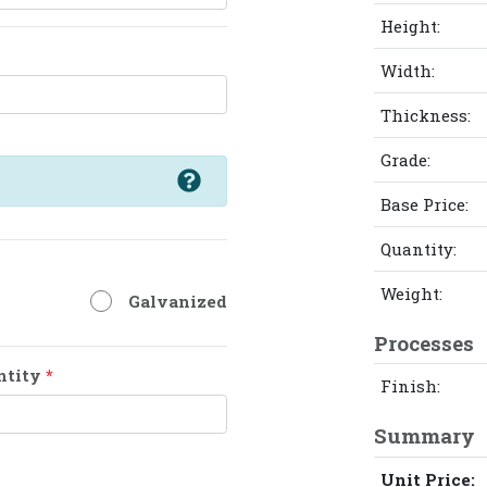
Height:
Width:
Thickness:
Grade:
Base Price:
Quantity:
Weight:
Galvanized
Processes
ntity
*
Finish:
Summary
Unit Price: