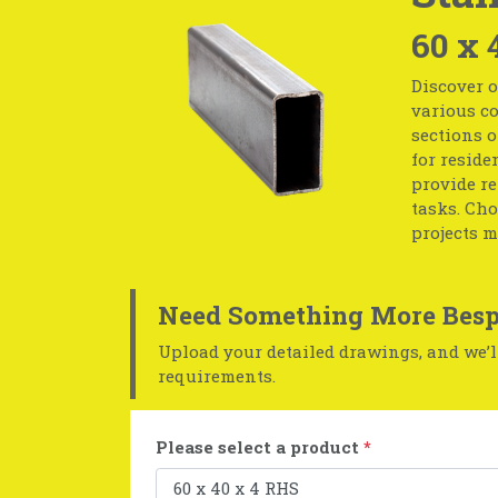
60 x 
Discover o
various co
sections o
for reside
provide r
tasks. Cho
projects m
Need Something More Besp
Upload your detailed drawings, and we’ll
requirements.
Please select a product
*