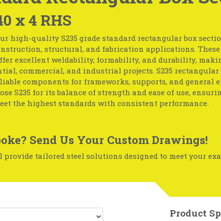
40 x 4 RHS
ur high-quality S235 grade standard rectangular box section
nstruction, structural, and fabrication applications. These
ffer excellent weldability, formability, and durability, mak
ntial, commercial, and industrial projects. S235 rectangular
eliable components for frameworks, supports, and general 
ose S235 for its balance of strength and ease of use, ensuri
eet the highest standards with consistent performance.
oke? Send Us Your Custom Drawings!
 provide tailored steel solutions designed to meet your exa
Product Sp