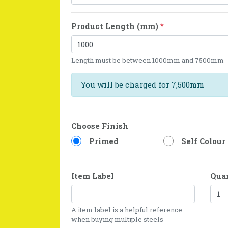
Product Length (mm)
*
Length must be between 1000mm and 7500mm
You will be charged for 7,500mm
Choose Finish
Primed
Self Colour
Item Label
Qua
A item label is a helpful reference
when buying multiple steels