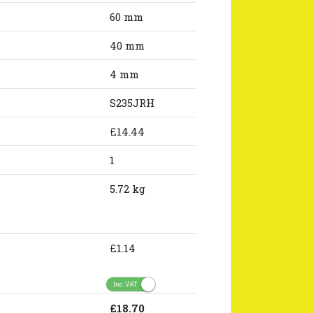
60 mm
40 mm
4 mm
S235JRH
£14.44
1
5.72 kg
£1.14
Inc. VAT
£18.70