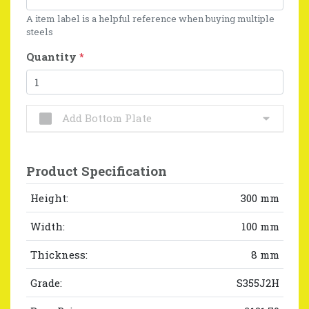
A item label is a helpful reference when buying multiple
steels
Quantity
*
Add Bottom Plate
Product Specification
Height:
300 mm
Width:
100 mm
Thickness:
8 mm
Grade:
S355J2H