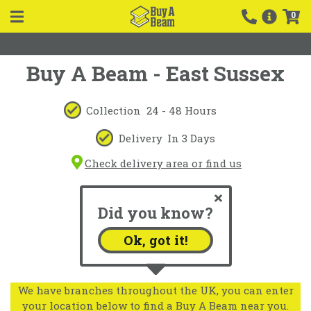
0
Buy A Beam - East Sussex
Collection
24 - 48 Hours
Delivery
In 3 Days
Check delivery area or find us
Did you know?
Ok, got it!
We have branches throughout the UK, you can enter
your location below to find a Buy A Beam near you.