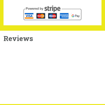
Reviews