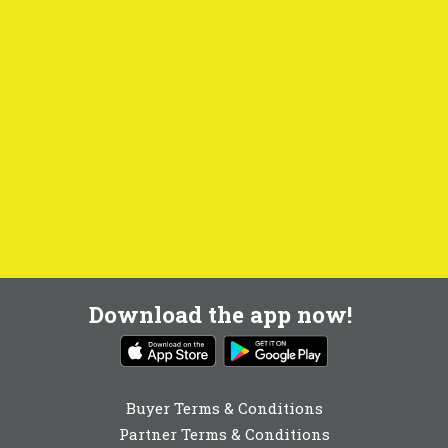
Download the app now!
Buyer Terms & Conditions
Partner Terms & Conditions