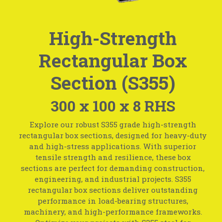
High-Strength
Rectangular Box
Section (S355)
300 x 100 x 8 RHS
Explore our robust S355 grade high-strength
rectangular box sections, designed for heavy-duty
and high-stress applications. With superior
tensile strength and resilience, these box
sections are perfect for demanding construction,
engineering, and industrial projects. S355
rectangular box sections deliver outstanding
performance in load-bearing structures,
machinery, and high-performance frameworks.