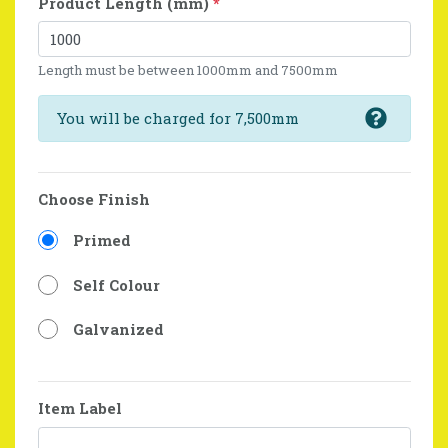
Product Length (mm)
*
Length must be between 1000mm and 7500mm
You will be charged for 7,500mm
Choose Finish
Primed
Self Colour
Galvanized
Item Label