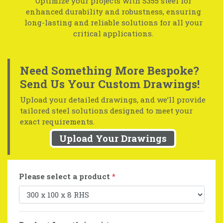
Optimize your projects with S355 steel for
enhanced durability and robustness, ensuring
long-lasting and reliable solutions for all your
critical applications.
Need Something More Bespoke?
Send Us Your Custom Drawings!
Upload your detailed drawings, and we’ll provide
tailored steel solutions designed to meet your
exact requirements.
Upload Your Drawings
Please select a product
*