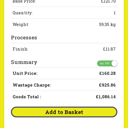
Base Price:
£121.70
Quantity:
1
Weight:
59.35 kg
Processes
Finish:
£11.87
Summary
Inc. VAT
Unit Price:
£160.28
Wastage Charge:
£925.86
Goods Total
:
£1,086.14
Add to Basket