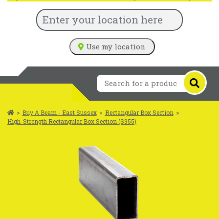
Use my location
>
Buy A Beam - East Sussex
>
Rectangular Box Section
>
High-Strength Rectangular Box Section (S355)