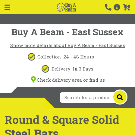
0
Buy A Beam - East Sussex
Show more details about Buy A Beam - East Sussex
Collection
24 - 48 Hours
Delivery
In 3 Days
Check delivery area or find us
Round & Square Solid
Steel Bars