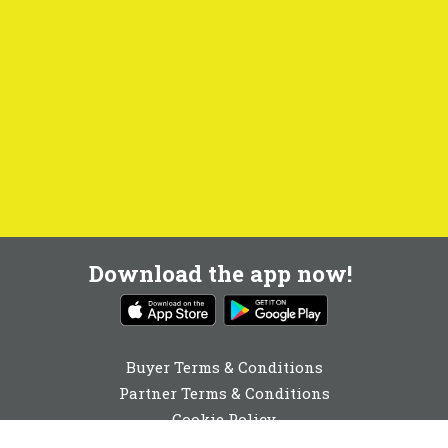
Download the app now!
Buyer Terms & Conditions
Partner Terms & Conditions
Cookie Policy
Privacy Policy