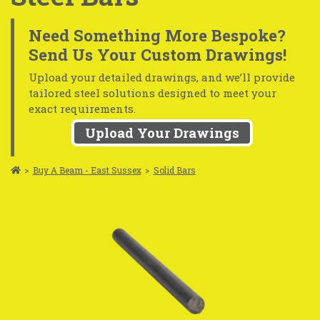
Need Something More Bespoke?
Send Us Your Custom Drawings!
Upload your detailed drawings, and we’ll provide
tailored steel solutions designed to meet your
exact requirements.
Upload Your Drawings
>
Buy A Beam - East Sussex
>
Solid Bars