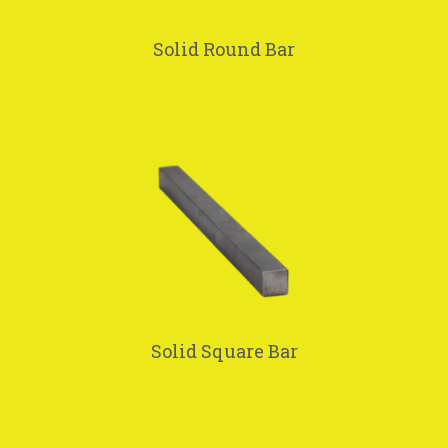
Solid Round Bar
Solid Square Bar