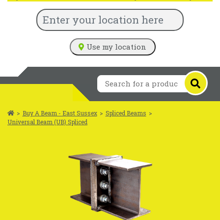
Use my location
>
Buy A Beam - East Sussex
>
Spliced Beams
>
Universal Beam (UB) Spliced