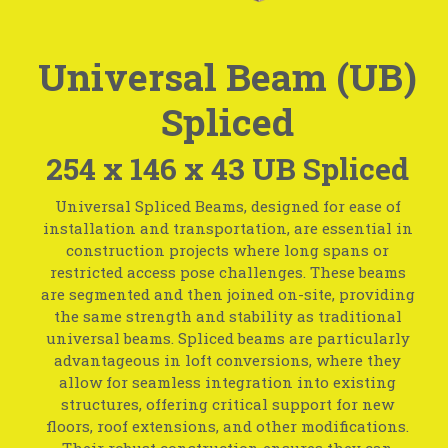
Universal Beam (UB)
Spliced
254 x 146 x 43 UB Spliced
Universal Spliced Beams, designed for ease of
installation and transportation, are essential in
construction projects where long spans or
restricted access pose challenges. These beams
are segmented and then joined on-site, providing
the same strength and stability as traditional
universal beams. Spliced beams are particularly
advantageous in loft conversions, where they
allow for seamless integration into existing
structures, offering critical support for new
floors, roof extensions, and other modifications.
Their robust construction ensures they can