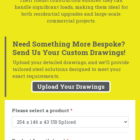
handle significant loads, making them ideal for
both residential upgrades and large-scale
commercial projects.
Need Something More Bespoke?
Send Us Your Custom Drawings!
Upload your detailed drawings, and we’ll provide
tailored steel solutions designed to meet your
exact requirements.
Upload Your Drawings
Please select a product
*