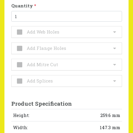
Quantity
*
Add Web Holes
Add Flange Holes
Add Mitre Cut
Add Splices
Product Specification
Height:
259.6 mm
Width:
147.3 mm