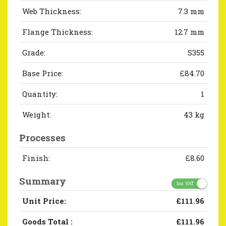
Web Thickness:
7.3 mm
Flange Thickness:
12.7 mm
Grade:
S355
Base Price:
£84.70
Quantity:
1
Weight:
43 kg
Processes
Finish:
£8.60
Summary
Inc. VAT
Unit Price:
£111.96
Goods Total
:
£111.96