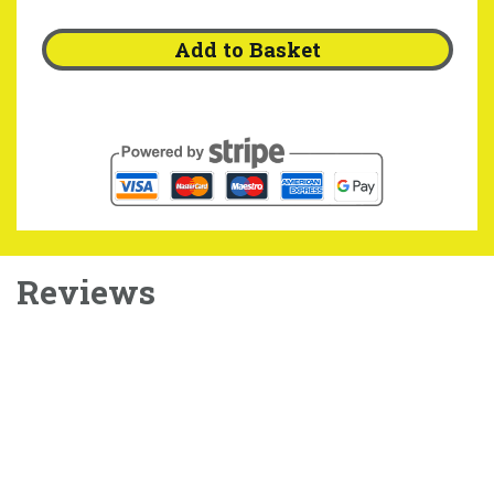
Add to Basket
Reviews