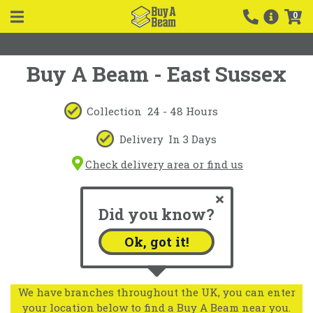
0
Buy A Beam - East Sussex
Collection
24 - 48 Hours
Delivery
In 3 Days
Check delivery area or find us
Did you know?
Ok, got it!
We have branches throughout the UK, you can enter
your location below to find a Buy A Beam near you.