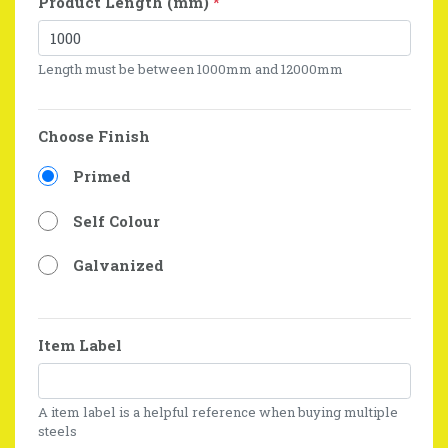
Product Length (mm)
*
Length must be between 1000mm and 12000mm
Choose Finish
Primed
Self Colour
Galvanized
Item Label
A item label is a helpful reference when buying multiple
steels