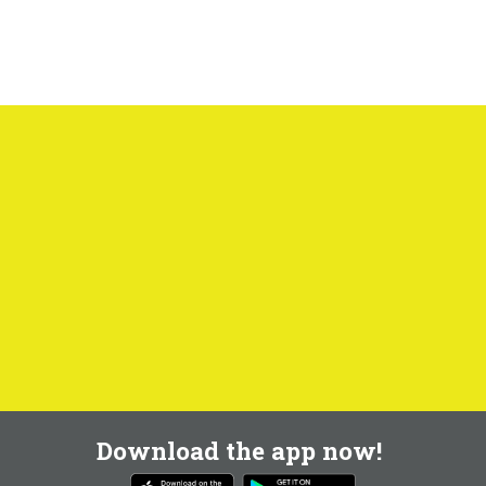
Download the app now!