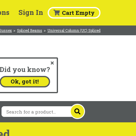
ons
Sign In
Cart Empty
 Sussex
>
Spliced Beams
>
Universal Column (UC) Spliced
Did you know?
.
Ok, got it!
ed