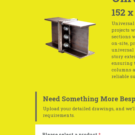
152 x
Universal
projects w
sections w
on-site, p
universal 
story exte
ensuring t
columns ar
reliable s
Need Something More Besp
Upload your detailed drawings, and we’ll
requirements.
Please select a product
*