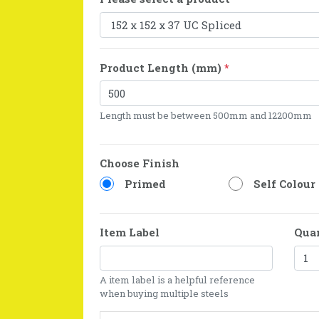
Product Length (mm)
*
Length must be between 500mm and 12200mm
Choose Finish
Primed
Self Colour
Item Label
Qua
A item label is a helpful reference
when buying multiple steels