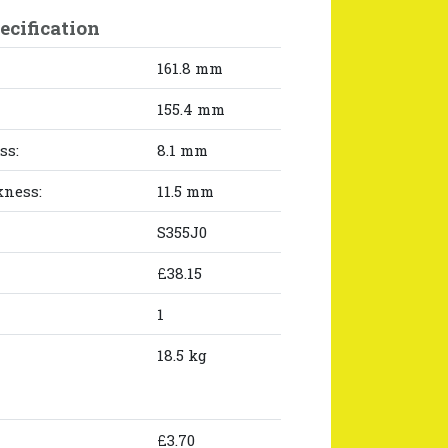
ecification
161.8 mm
155.4 mm
ss:
8.1 mm
kness:
11.5 mm
S355J0
£38.15
1
18.5 kg
£3.70