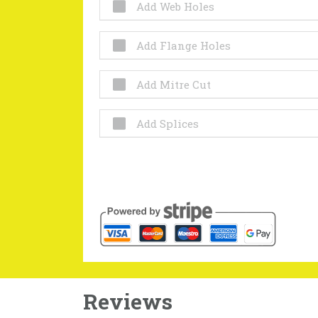
Add Web Holes
Add Flange Holes
Add Mitre Cut
Add Splices
Reviews