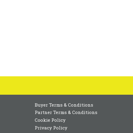
Buyer Terms & Conditions
Partner Terms & Conditions
Cookie Policy
Privacy Policy