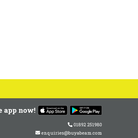
e app now!
01892 251980
enquiries@buyabeam.com