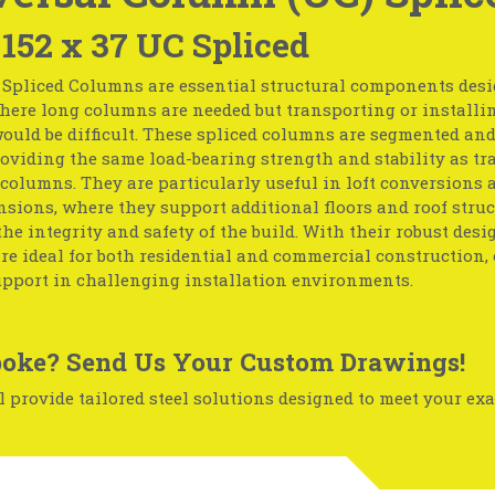
 152 x 37 UC Spliced
 Spliced Columns are essential structural components desi
here long columns are needed but transporting or installin
ould be difficult. These spliced columns are segmented and
roviding the same load-bearing strength and stability as tr
columns. They are particularly useful in loft conversions 
nsions, where they support additional floors and roof struc
he integrity and safety of the build. With their robust desi
e ideal for both residential and commercial construction, 
upport in challenging installation environments.
oke? Send Us Your Custom Drawings!
 provide tailored steel solutions designed to meet your exa