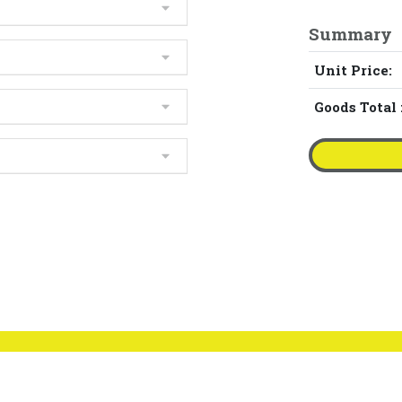
Summary
Unit Price:
Goods Total