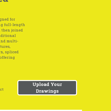
gned for
g full-length
 then joined
aditional
and multi-
tures,
gn, spliced
offering
Upload Your
ct
Drawings