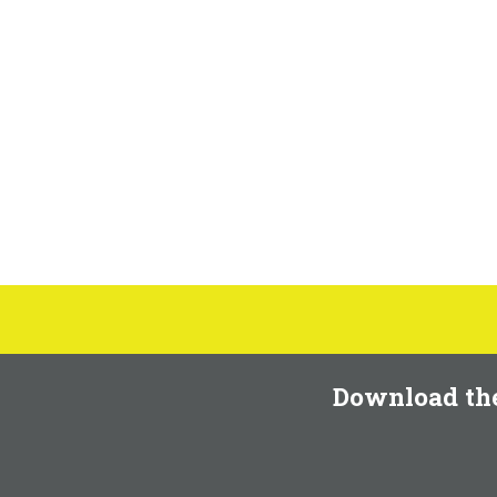
Download th