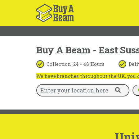
Buy A Beam - East Sus
Collection
24 - 48 Hours
Deli
We have branches throughout the UK, you ca
Univ