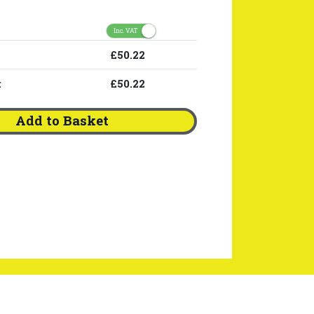
Inc. VAT
£50.22
:
£50.22
Add to Basket