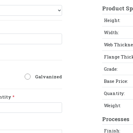
Product Sp
Height:
Width:
Web Thickne
Flange Thic
Grade:
Galvanized
Base Price:
Quantity:
ntity
*
Weight:
Processes
Finish: