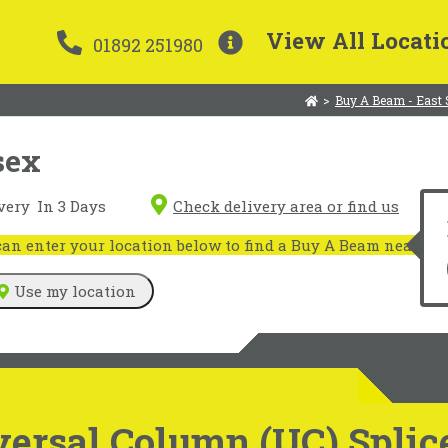
View All Locati
01892 251980
>
Buy A Beam - East
sex
very
In 3 Days
Check delivery area or find us
n enter your location below to find a Buy A Beam near you
Use my location
ersal Column (UC) Splic