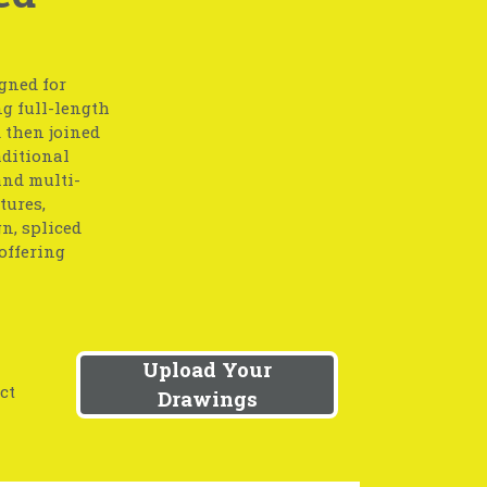
gned for
g full-length
 then joined
aditional
and multi-
tures,
gn, spliced
offering
Upload Your
ct
Drawings