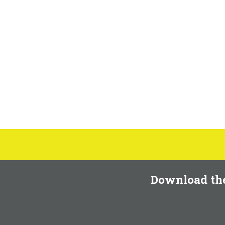
Download th