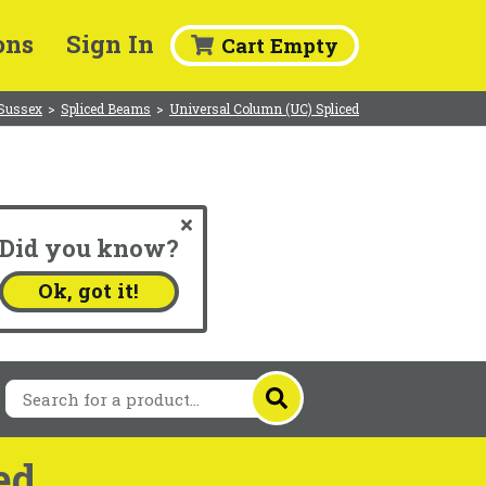
ons
Sign In
Cart Empty
 Sussex
>
Spliced Beams
>
Universal Column (UC) Spliced
Did you know?
.
Ok, got it!
ed