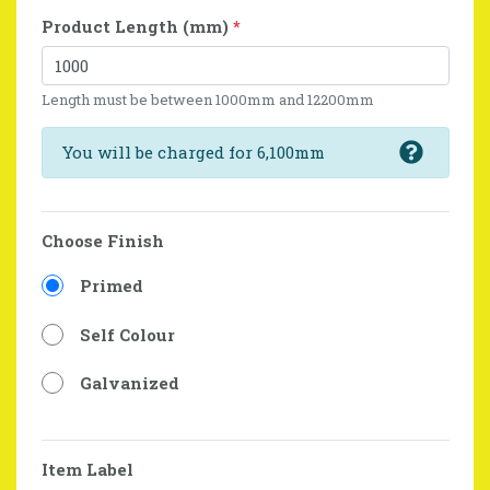
Product Length (mm)
*
Length must be between 1000mm and 12200mm
You will be charged for 6,100mm
Choose Finish
Primed
Self Colour
Galvanized
Item Label