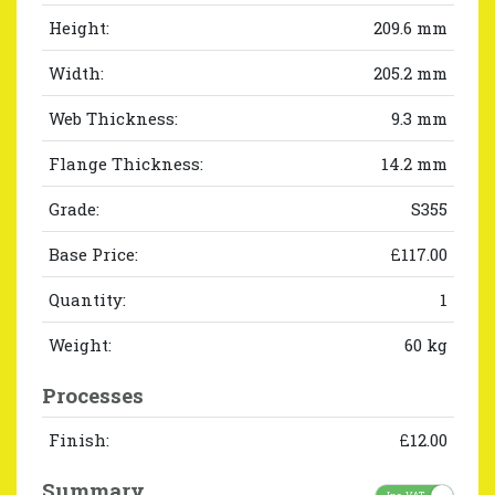
Height:
209.6 mm
Width:
205.2 mm
Web Thickness:
9.3 mm
Flange Thickness:
14.2 mm
Grade:
S355
Base Price:
£117.00
Quantity:
1
Weight:
60 kg
Processes
Finish:
£12.00
Summary