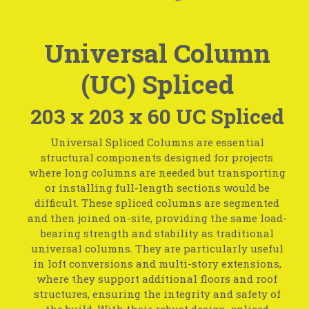
Universal Column
(UC) Spliced
203 x 203 x 60 UC Spliced
Universal Spliced Columns are essential
structural components designed for projects
where long columns are needed but transporting
or installing full-length sections would be
difficult. These spliced columns are segmented
and then joined on-site, providing the same load-
bearing strength and stability as traditional
universal columns. They are particularly useful
in loft conversions and multi-story extensions,
where they support additional floors and roof
structures, ensuring the integrity and safety of
the build. With their robust design, spliced