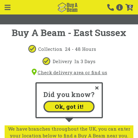
0
Buy A Beam - East Sussex
Collection
24 - 48 Hours
Delivery
In 3 Days
Check delivery area or find us
Did you know?
Ok, got it!
We have branches throughout the UK, you can enter
your location below to find a Buy A Beam near you.