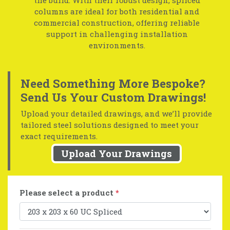
columns are ideal for both residential and
commercial construction, offering reliable
support in challenging installation
environments.
Need Something More Bespoke?
Send Us Your Custom Drawings!
Upload your detailed drawings, and we’ll provide
tailored steel solutions designed to meet your
exact requirements.
Upload Your Drawings
Please select a product
*