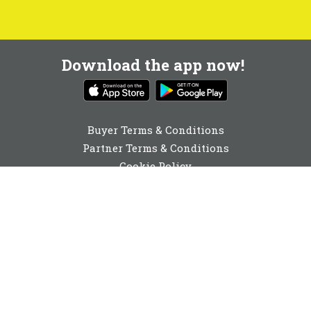
Download the app now!
Buyer Terms & Conditions
Partner Terms & Conditions
Cookie Policy
Privacy Policy
Cookie Consent
01892 251980
enquiries@buyabeam.com