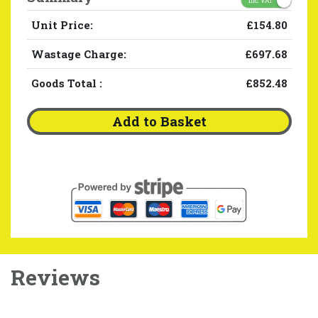
Inc. VAT
Unit Price:
£154.80
Wastage Charge:
£697.68
Goods Total
:
£852.48
Add to Basket
Reviews