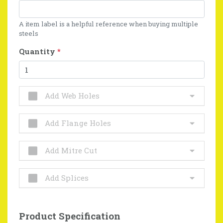
A item label is a helpful reference when buying multiple
steels
Quantity
*
Add Web Holes
Add Flange Holes
Add Mitre Cut
Add Splices
Product Specification