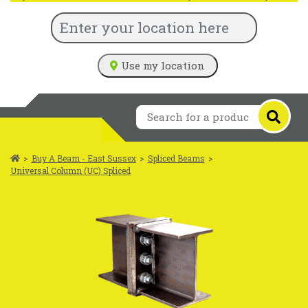
Use my location
>
Buy A Beam - East Sussex
>
Spliced Beams
>
Universal Column (UC) Spliced